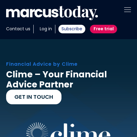
About
Contact us
Log in
Subscribe
Free trial
Insights
Tools
Financial Advice by Clime
Portfolios
Clime – Your Financial
Advice Partner
Members
GET IN TOUCH
Invest with us