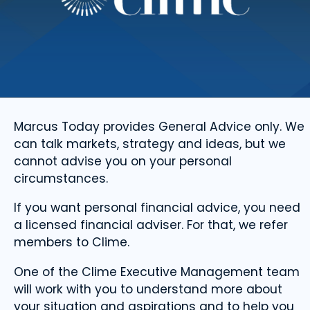
Marcus Today provides General Advice only. We
can talk markets, strategy and ideas, but we
cannot advise you on your personal
circumstances.
If you want personal financial advice, you need
a licensed financial adviser. For that, we refer
members to Clime.
One of the Clime Executive Management team
will work with you to understand more about
your situation and aspirations and to help you