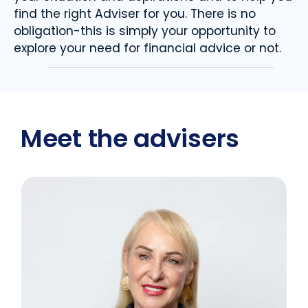
find the right Adviser for you. There is no
obligation-this is simply your opportunity to
explore your need for financial advice or not.
Meet the advisers