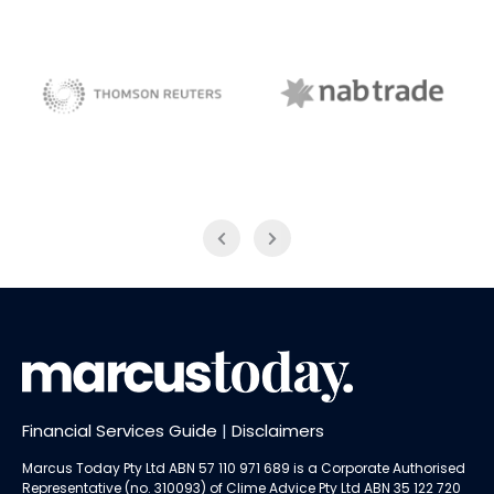
NAB Trade
Thomson Reuters
Financial Services Guide
|
Disclaimers
Marcus Today Pty Ltd ABN 57 110 971 689 is a Corporate Authorised
Representative (no. 310093) of
Clime Advice Pty Ltd
ABN 35 122 720