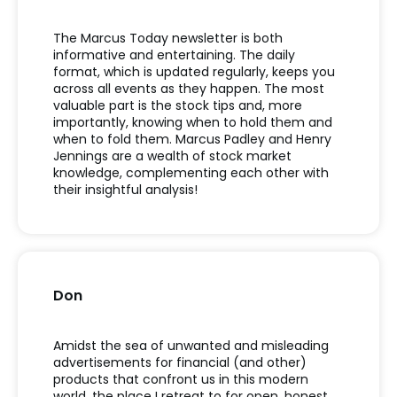
The Marcus Today newsletter is both
informative and entertaining.
The daily
format, which is updated regularly
,
keeps you
across
all
events as they happen. The most
valuable part is the stock tips and, more
importantly, knowing when to hold them and
when to fold them. Marcus Padley and Henry
Jennings are a wealth of stock market
knowledge, complementing each other with
their insightful analysis
!
Don
Amidst the sea of unwanted and misleading
advertisements for financial (and other)
products that confront us in this modern
world, the place I retreat to for open, honest,