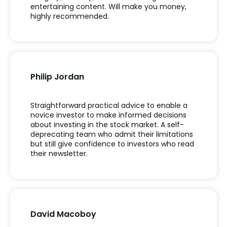
entertaining content. Will make you money,
highly recommended.
Philip Jordan
Straightforward practical advice to enable a
novice investor to make informed decisions
about investing in the stock market. A self-
deprecating team who admit their limitations
but still give confidence to investors who read
their newsletter.
David Macoboy