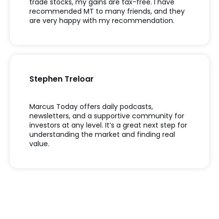
trade stocks, my gains are tax-free. I have
recommended MT to many friends, and they
are very happy with my recommendation.
Stephen Treloar
Marcus Today offers daily podcasts,
newsletters, and a supportive community for
investors at any level. It’s a great next step for
understanding the market and finding real
value.