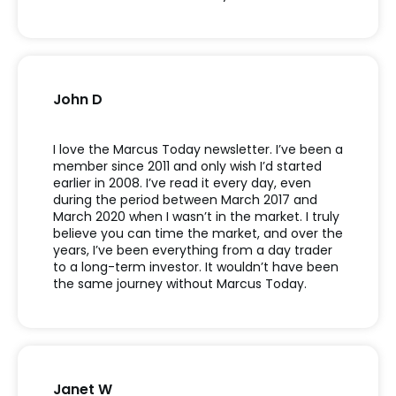
John D
I love the Marcus Today newsletter. I’ve been a
member since 2011 and only wish I’d started
earlier in 2008. I’ve read it every day, even
during the period between March 2017 and
March 2020 when I wasn’t in the market. I truly
believe you can time the market, and over the
years, I’ve been everything from a day trader
to a long-term investor. It wouldn’t have been
the same journey without Marcus Today.
Janet W