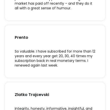
market has paid off recently – and they do it
all with a great sense of humour.
Prento
So valuable. I have subscribed for more than 12
years and every year get 20, 30, 40 times my
subscription back in real monetary terms. I
renewed again last week.
Zlatko Trajcevski
Integrity, honesty, informative, insightful, and