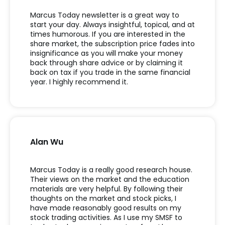
Marcus Today newsletter is a great way to
start your day. Always insightful, topical, and at
times humorous. If you are interested in the
share market, the subscription price fades into
insignificance as you will make your money
back through share advice or by claiming it
back on tax if you trade in the same financial
year. I highly recommend it.
Alan Wu
Marcus Today is a really good research house.
Their views on the market and the education
materials are very helpful. By following their
thoughts on the market and stock picks, I
have made reasonably good results on my
stock trading activities. As I use my SMSF to