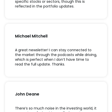
specific stocks or sectors, though this is
reflected in the portfolio updates.
Michael Mitchell
A great newsletter! I can stay connected to
the market through the podcasts while driving,
which is perfect when I don’t have time to
read the full update. Thanks.
John Deane
There’s so much noise in the investing world, it