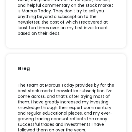
and helpful commentary on the stock market
is Marcus Today. They
don
’
t
try to sell you
anything beyond a subscription to the
newsletter, the cost of which I recovered at
least ten times over on my first investment
based on their ideas.
Greg
The team at Marcus Today provides by far the
best stock market newsletter subscription
I
’
ve
come across, and
that
’
s
after trying most of
them. I have
greatly increased
my investing
knowledge through their expert commentary
and regular educational pieces, and my ever-
growing trading account reflects the many
successful trades and investments I have
followed them on over the years.