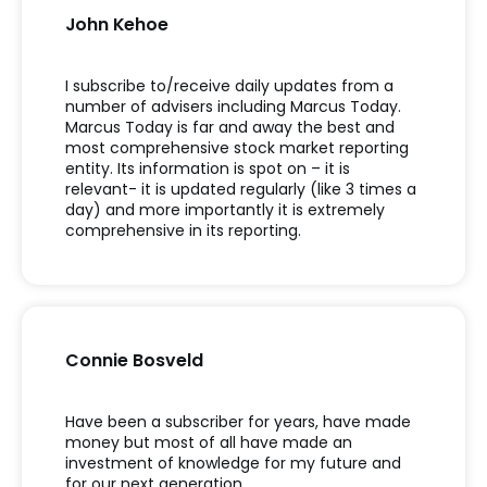
John Kehoe
I subscribe to/receive daily updates from a
number of advisers including Marcus Today.
Marcus Today is far and away the best and
most comprehensive stock market reporting
entity. Its information is spot on – it is
relevant- it is updated regularly (like 3 times a
day) and more importantly it is extremely
comprehensive in its reporting.
Connie Bosveld
Have been a subscriber for years, have made
money but most of all have made an
investment of knowledge for my future and
for our next generation.