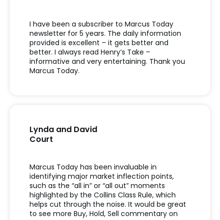
I have been a subscriber to Marcus Today
newsletter for 5 years. The daily information
provided is excellent – it gets better and
better. I always read Henry’s Take –
informative and very entertaining. Thank you
Marcus Today.
Lynda and David
Court
Marcus Today has been invaluable in
identifying major market inflection points,
such as the “all in” or “all out” moments
highlighted by the Collins Class Rule, which
helps cut through the noise. It would be great
to see more Buy, Hold, Sell commentary on