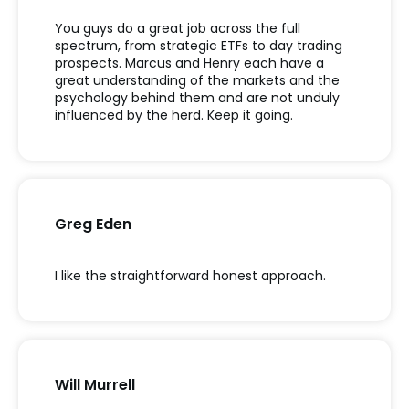
You guys do a great job across the full
spectrum, from strategic ETFs to day trading
prospects. Marcus and Henry each have a
great understanding of the markets and the
psychology behind them and are not unduly
influenced by the herd. Keep it going.
Greg Eden
I like the straightforward honest approach.
Will Murrell