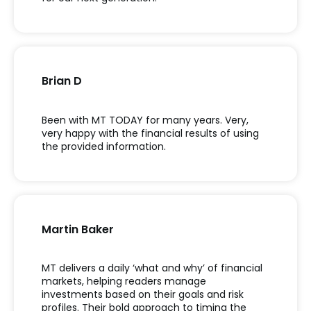
Brian D
Been with MT TODAY for many years. Very,
very happy with the financial results of using
the provided information.
Martin Baker
MT delivers a daily ‘what and why’ of financial
markets, helping readers manage
investments based on their goals and risk
profiles. Their bold approach to timing the