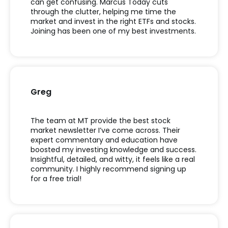
can get confusing. Marcus Today cuts
through the clutter, helping me time the
market and invest in the right ETFs and stocks.
Joining has been one of my best investments.
Greg
The team at MT provide the best stock
market newsletter I’ve come across. Their
expert commentary and education have
boosted my investing knowledge and success.
Insightful, detailed, and witty, it feels like a real
community. I highly recommend signing up
for a free trial!