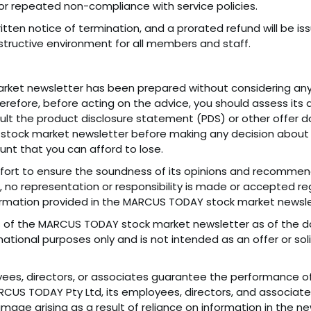
 repeated non-compliance with service policies.
ritten notice of termination, and a prorated refund will be
nstructive environment for all members and staff.
ket newsletter has been prepared without considering any 
Therefore, before acting on the advice, you should assess its 
sult the product disclosure statement (PDS) or other offer d
tock market newsletter before making any decision about a
nt that you can afford to lose.
rt to ensure the soundness of its opinions and recommenda
 no representation or responsibility is made or accepted re
ormation provided in the MARCUS TODAY stock market newsle
ws of the MARCUS TODAY stock market newsletter as of the 
rmational purposes only and is not intended as an offer or so
es, directors, or associates guarantee the performance of 
RCUS TODAY Pty Ltd, its employees, directors, and associat
damage arising as a result of reliance on information in the ne