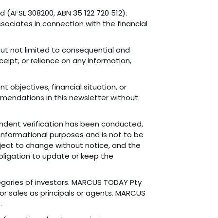
 (AFSL 308200, ABN 35 122 720 512).
sociates in connection with the financial
 but not limited to consequential and
ceipt, or reliance on any information,
 objectives, financial situation, or
mmendations in this newsletter without
endent verification has been conducted,
 informational purposes and is not to be
ubject to change without notice, and the
 obligation to update or keep the
ategories of investors. MARCUS TODAY Pty
or sales as principals or agents. MARCUS
.