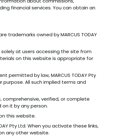
s information about commissions,
ing financial services. You can obtain an
s are trademarks owned by MARCUS TODAY
d solely at users accessing the site from
rials on this website is appropriate for
xtent permitted by law, MARCUS TODAY Pty
lar purpose. All such implied terms and
, comprehensive, verified, or complete
 on it by any person.
on this website.
DAY Pty Ltd. When you activate these links,
 on any other website.