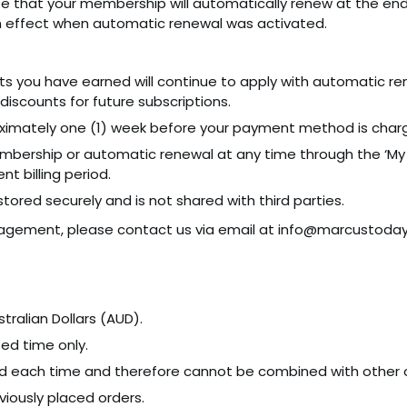
e that your membership will automatically renew at the end 
effect when automatic renewal was activated.
nts you have earned will continue to apply with automatic r
discounts for future subscriptions.
roximately one (1) week before your payment method is char
bership or automatic renewal at any time through the ‘My 
nt billing period.
s stored securely and is not shared with third parties.
nagement, please contact us via email at info@marcustoday.
tralian Dollars (AUD).
ted time only.
 each time and therefore cannot be combined with other o
iously placed orders.