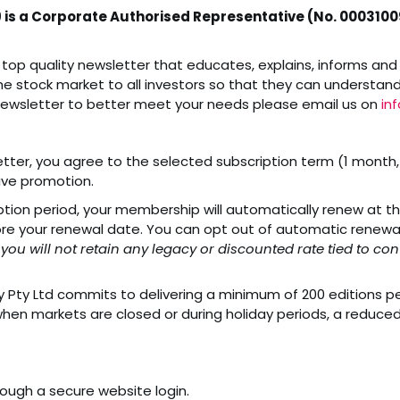
9 is a Corporate Authorised Representative (No. 00031009
top quality newsletter that educates, explains, informs and 
he stock market to all investors so that they can understand i
newsletter to better meet your needs please email us on
in
ter, you agree to the selected subscription term (1 month, 6
tive promotion.
ption period, your membership will automatically renew at th
e your renewal date. You can opt out of automatic renewal 
 you will not retain any legacy or discounted rate tied to 
Pty Ltd commits to delivering a minimum of 200 editions per 
hen markets are closed or during holiday periods, a reduced
rough a secure website login.