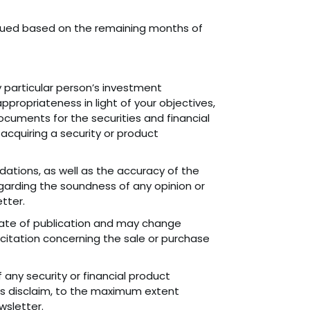
 issued based on the remaining months of
particular person’s investment
appropriateness in light of your objectives,
ocuments for the securities and financial
cquiring a security or product
tions, as well as the accuracy of the
garding the soundness of any opinion or
tter.
date of publication and may change
licitation concerning the sale or purchase
any security or financial product
es disclaim, to the maximum extent
wsletter.