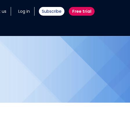
 us
Log in
Subscribe
Free trial