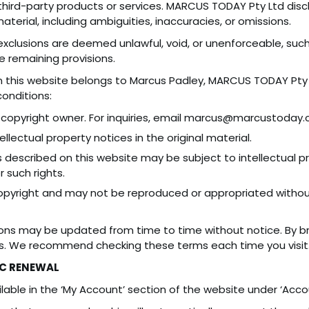
ird-party products or services. MARCUS TODAY Pty Ltd disclaims
terial, including ambiguities, inaccuracies, or omissions.
exclusions are deemed unlawful, void, or unenforceable, such 
he remaining provisions.
 this website belongs to Marcus Padley, MARCUS TODAY Pty Ltd
conditions:
copyright owner. For inquiries, email marcus@marcustoday.
llectual property notices in the original material.
 described on this website may be subject to intellectual p
r such rights.
opyright and may not be reproduced or appropriated without
ons may be updated from time to time without notice. By br
s. We recommend checking these terms each time you visit
C RENEWAL
lable in the ‘My Account’ section of the website under ‘Accou