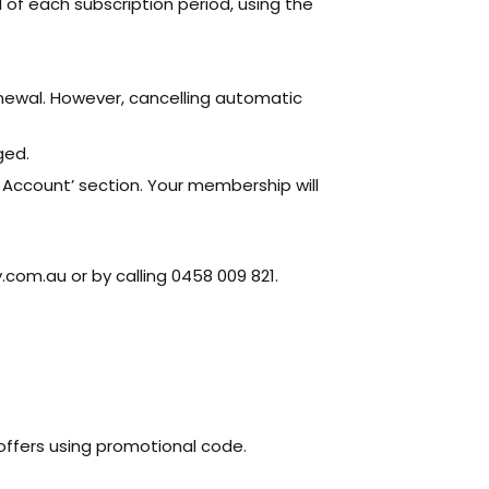
of each subscription period, using the
enewal. However, cancelling automatic
ged.
Account’ section. Your membership will
com.au or by calling 0458 009 821.
ffers using promotional code.