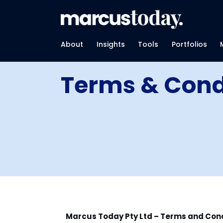
About
Insights
Tools
Portfolios
Terms & Cond
Marcus Today Pty Ltd – Terms and Cond