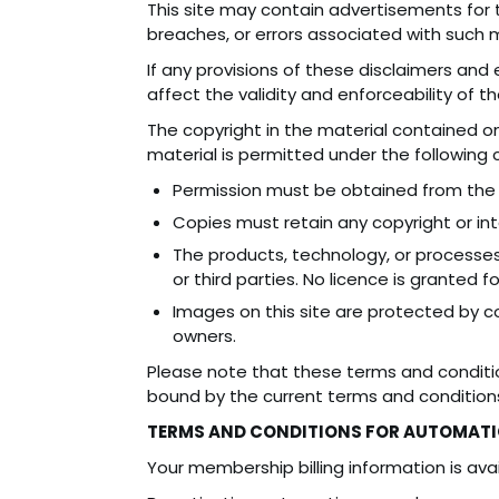
This site may contain advertisements for th
breaches, or errors associated with such ma
If any provisions of these disclaimers and 
affect the validity and enforceability of t
The copyright in the material contained on
material is permitted under the following 
Permission must be obtained from the 
Copies must retain any copyright or inte
The products, technology, or processes
or third parties. No licence is granted fo
Images on this site are protected by c
owners.
Please note that these terms and conditi
bound by the current terms and condition
TERMS AND CONDITIONS FOR AUTOMATI
Your membership billing information is avai