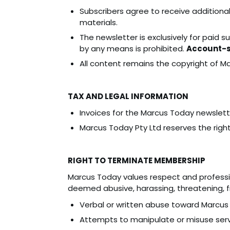
Subscribers agree to receive additiona
materials.
The newsletter is exclusively for paid s
by any means is prohibited.
Account-sh
All content remains the copyright of M
TAX AND LEGAL INFORMATION
Invoices for the Marcus Today newslett
Marcus Today Pty Ltd reserves the right
RIGHT TO TERMINATE MEMBERSHIP
Marcus Today values respect and professi
deemed abusive, harassing, threatening, fr
Verbal or written abuse toward Marcus
Attempts to manipulate or misuse servi