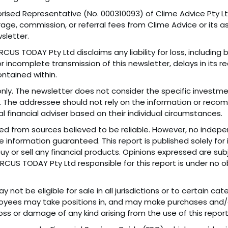
rised Representative (No. 000310093) of Clime Advice Pty Ltd
e, commission, or referral fees from Clime Advice or its as
sletter.
CUS TODAY Pty Ltd disclaims any liability for loss, including
 incomplete transmission of this newsletter, delays in its re
ntained within.
nly. The newsletter does not consider the specific investment
nt. The addressee should not rely on the information or reco
l financial adviser based on their individual circumstances.
ned from sources believed to be reliable. However, no indep
 information guaranteed. This report is published solely for
 buy or sell any financial products. Opinions expressed are s
f MARCUS TODAY Pty Ltd responsible for this report is under no
 not be eligible for sale in all jurisdictions or to certain c
mployees may take positions in, and may make purchases and/
loss or damage of any kind arising from the use of this report