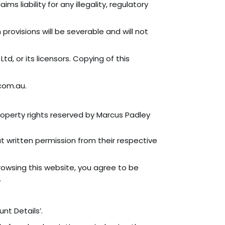
 liability for any illegality, regulatory
provisions will be severable and will not
, or its licensors. Copying of this
com.au.
roperty rights reserved by Marcus Padley
 written permission from their respective
owsing this website, you agree to be
.
nt Details’.