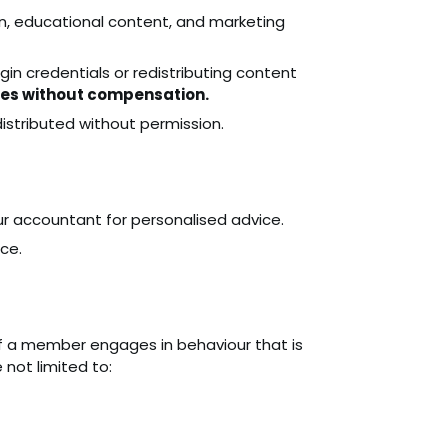
n, educational content, and marketing
ogin credentials or redistributing content
ces without compensation.
istributed without permission.
r accountant for personalised advice.
ce.
if a member engages in behaviour that is
 not limited to: