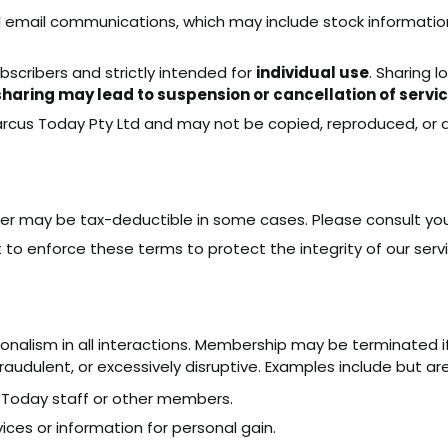
l email communications, which may include stock informatio
ubscribers and strictly intended for
individual use
. Sharing l
aring may lead to suspension or cancellation of servi
arcus Today Pty Ltd and may not be copied, reproduced, or d
er may be tax-deductible in some cases. Please consult you
 to enforce these terms to protect the integrity of our servi
onalism in all interactions. Membership may be terminated 
audulent, or excessively disruptive. Examples include but are
 Today staff or other members.
ces or information for personal gain.