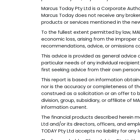
Marcus Today Pty Ltd is a Corporate Autho
Marcus Today does not receive any brokerag
products or services mentioned in the new
To the fullest extent permitted by law, MAR
economic loss, arising from the improper or
recommendations, advice, or omissions co
This advice is provided as general advice o
particular needs of any individual recipie
first seeking advice from their own persona
This report is based on information obtai
nor is the accuracy or completeness of the
construed as a solicitation or an offer to
division, group, subsidiary, or affiliate o
information current.
The financial products described herein may
Ltd and/or its directors, officers, and e
TODAY Pty Ltd accepts no liability for any 