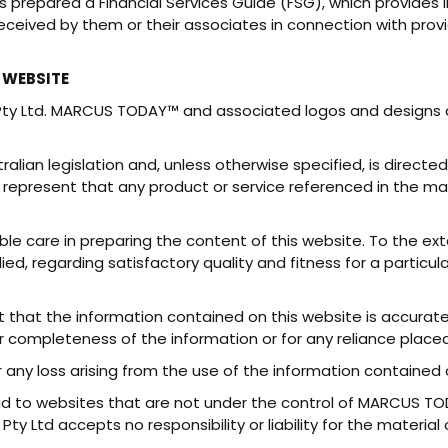
as prepared a Financial Services Guide (FSG), which provide
ceived by them or their associates in connection with provid
 WEBSITE
Pty Ltd. MARCUS TODAY™ and associated logos and design
alian legislation and, unless otherwise specified, is directe
represent that any product or service referenced in the mate
e care in preparing the content of this website. To the e
lied, regarding satisfactory quality and fitness for a particu
that the information contained on this website is accurate
or completeness of the information or for any reliance placed
r any loss arising from the use of the information contained 
ead to websites that are not under the control of MARCUS TO
ty Ltd accepts no responsibility or liability for the material