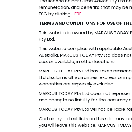
The licence holder Clime Advice Pty Ltd h
remuneration, and benefits that may be re
FSG by clicking
HERE
.
TERMS AND CONDITIONS FOR USE OF THE
This website is owned by MARCUS TODAY 
Pty Ltd.
This website complies with applicable Austr
Australia. MARCUS TODAY Pty Ltd does not 
use, or available, in other locations.
MARCUS TODAY Pty Ltd has taken reasonabl
Ltd disclaims all warranties, express or imp
warranties are expressly excluded.
MARCUS TODAY Pty Ltd does not represent 
and accepts no liability for the accuracy 
MARCUS TODAY Pty Ltd will not be liable fo
Certain hypertext links on this site may l
you will leave this website. MARCUS TODAY P