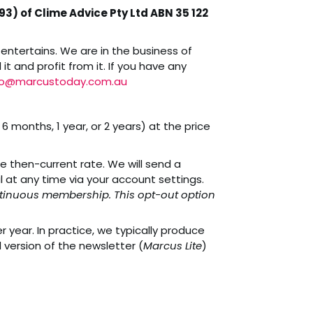
3) of Clime Advice Pty Ltd ABN 35 122
entertains. We are in the business of
t and profit from it. If you have any
fo@marcustoday.com.au
 months, 1 year, or 2 years) at the price
e then-current rate. We will send a
at any time via your account settings.
continuous membership. This opt-out option
year. In practice, we typically produce
 version of the newsletter (
Marcus Lite
)