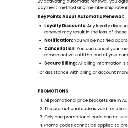
By activating automatic renewal, you agre
payment method and membership rate in 
Key Points About Automatic Renewal:
Loyalty Discounts:
Any loyalty discou
renewal may result in the loss of these 
Notification:
You will be notified app
Cancellation:
You can cancel your mem
remain active until the end of your curre
Secure Billing:
All billing information i
For assistance with billing or account ma
PROMOTIONS
All promotional price brackets are in Aus
The promotional code is valid for a limi
Only one promotional code can be used
Promo codes cannot be applied to prev