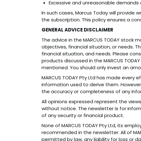
Excessive and unreasonable demands or
In such cases, Marcus Today will provide w
the subscription. This policy ensures a co
GENERAL ADVICE DISCLAIMER
The advice in the MARCUS TODAY stock mar
objectives, financial situation, or needs. 
financial situation, and needs. Please con
products discussed in the MARCUS TODAY s
mentioned. You should only invest an amou
MARCUS TODAY Pty Ltd has made every effo
information used to derive them. However,
the accuracy or completeness of any inf
All opinions expressed represent the vie
without notice. The newsletter is for info
of any security or financial product.
None of MARCUS TODAY Pty Ltd, its employe
recommended in the newsletter. All of MA
permitted by law, any liability for loss or 