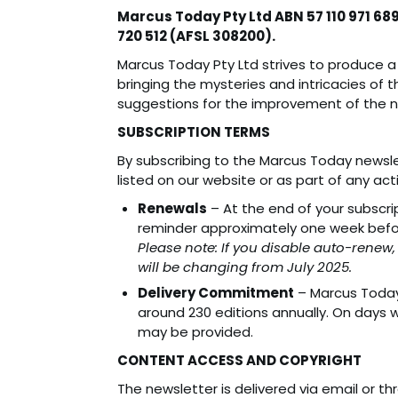
Marcus Today Pty Ltd ABN 57 110 971 68
720 512 (AFSL 308200).
Marcus Today Pty Ltd strives to produce a 
bringing the mysteries and intricacies of t
suggestions for the improvement of the 
SUBSCRIPTION TERMS
By subscribing to the Marcus Today newslet
listed on our website or as part of any ac
Renewals
– At the end of your subscri
reminder approximately one week befor
Please note: If you disable auto-renew,
will be changing from July 2025.
Delivery Commitment
– Marcus Today 
around 230 editions annually. On days w
may be provided.
CONTENT ACCESS AND COPYRIGHT
The newsletter is delivered via email or th