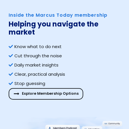
Inside the Marcus Today membership
Helping you navigate the
market​
Know what to do next
Cut through the noise
Daily market insights
Clear, practical analysis
Stop guessing
Explore Membership Options