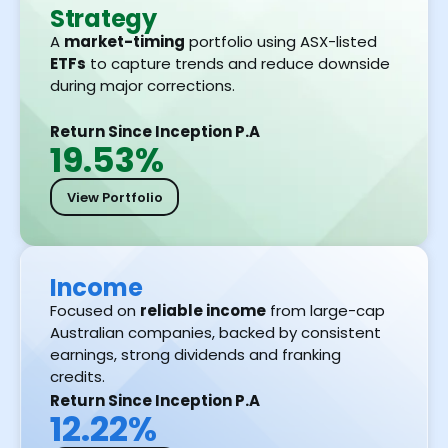
Strategy
A
market-timing
portfolio using ASX-listed
ETFs
to capture trends and reduce downside
during major corrections.
Return Since Inception P.A
19.53%
View Portfolio
Income
Focused on
reliable income
from large-cap
Australian companies, backed by consistent
earnings, strong dividends and franking
credits.
Return Since Inception P.A
12.22%