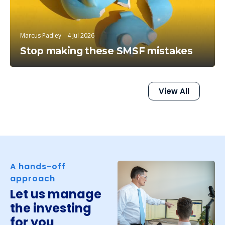
Marcus Padley
4 Jul 2026
Stop making these SMSF mistakes
View All
A hands-off
approach
Let us manage
the investing
for you