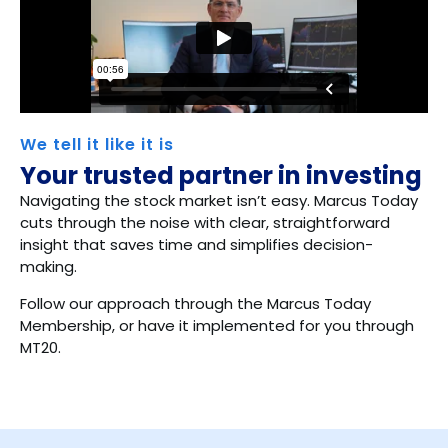
We tell it like it is
Your trusted partner in investing
Navigating the stock market isn’t easy. Marcus Today
cuts through the noise with clear, straightforward
insight that saves time and simplifies decision-
making.
Follow our approach through the Marcus Today
Membership, or have it implemented for you through
MT20.