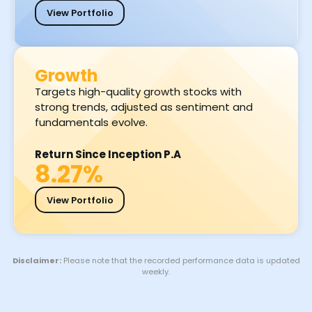
View Portfolio
Growth
Targets high-quality growth stocks with
strong trends, adjusted as sentiment and
fundamentals evolve.
Return Since Inception P.A
8.27%
View Portfolio
Disclaimer:
Please note that the recorded performance data is updated
weekly.