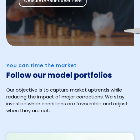
Calculate Your Super Here
You can time the market
Follow our model portfolios
Our objective is to capture market uptrends while
reducing the impact of major corrections. We stay
invested when conditions are favourable and adjust
when they are not.