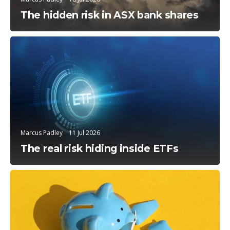
The hidden risk in ASX bank shares
Education
Marcus Padley
11 Jul 2026
The real risk hiding inside ETFs
Education