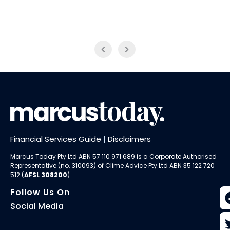
NAB Trade
ABC News Breakfast
Financial Services Guide
|
Disclaimers
Marcus Today Pty Ltd ABN 57 110 971 689 is a Corporate Authorised
Representative (no. 310093) of
Clime Advice Pty Ltd
ABN 35 122 720
512 (
AFSL 308200
).
Follow Us On
Social Media