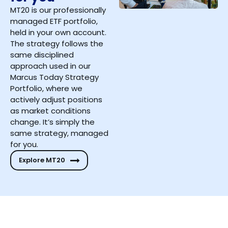
MT20 is our professionally
managed ETF portfolio,
held in your own account.
The strategy follows the
same disciplined
approach used in our
Marcus Today Strategy
Portfolio, where we
actively adjust positions
as market conditions
change. It’s simply the
same strategy, managed
for you.
Explore MT20