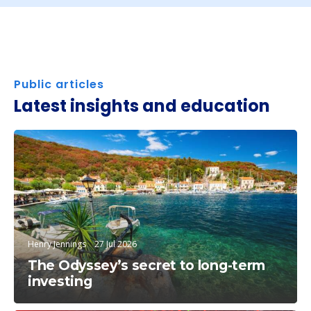
Public articles
Latest insights and education
Education
Henry Jennings
27 Jul 2026
The Odyssey’s secret to long-term
investing