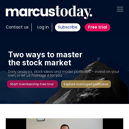
About
Contact us
Log in
Subscribe
Free trial
Insights
Tools
T
w
o
w
a
y
s
t
o
m
a
s
t
e
r
t
h
e
s
t
o
c
k
m
a
r
k
e
t
Portfolios
D
a
i
l
y
a
n
a
l
y
s
i
s
,
s
t
o
c
k
i
d
e
a
s
a
n
d
m
o
d
e
l
p
o
r
t
f
o
l
i
o
s
–
i
n
v
e
s
t
o
n
y
o
u
r
o
w
n
,
o
r
l
e
t
u
s
m
a
n
a
g
e
i
t
f
o
r
y
o
u
Members
Start membership free trial
Explore managed portfolios
Invest with us