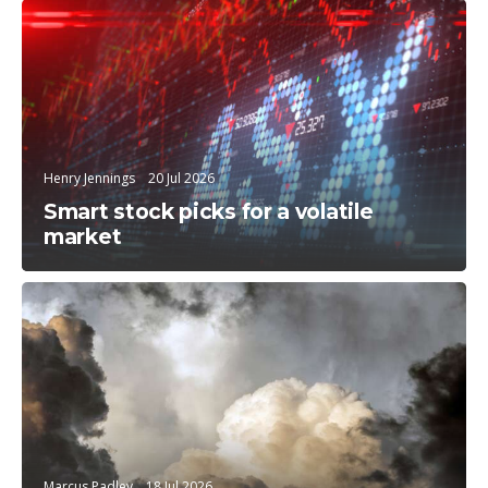
Trending Topics
Henry Jennings
20 Jul 2026
Smart stock picks for a volatile
market
Education
Marcus Padley
18 Jul 2026