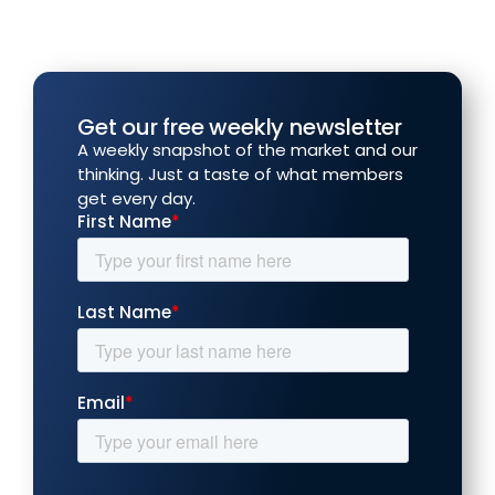
Get our free weekly newsletter
A weekly snapshot of the market and our
thinking. Just a taste of what members
get every day.