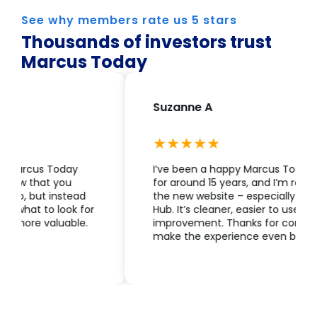
See why members rate us 5 stars
Thousands of investors trust
Marcus Today
Suzanne A
I’ve been a happy Marcus Today subscriber
for around 15 years, and I’m really enjoying
the new website – especially the Members
Hub. It’s cleaner, easier to use, and a great
improvement. Thanks for continuing to
make the experience even better.