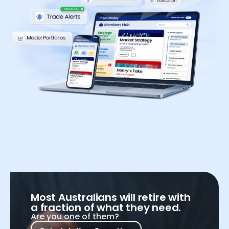
Most Australians will retire with
a fraction of what they need.
Are you one of them?