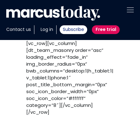
About
Contact us
Log in
Subscribe
Free trial
Insights
[vc_row][vc_column]
[dt_team_masonry order=”asc”
Tools
loading_effect=”fade_in”
img_border_radius=”0px”
Portfolios
bwb_columns=”desktop:1|h_tablet:1|
v_tablet:1|phone:1″
post_title_bottom_margin=”0px”
Members
soc_icon_border_width=”0px”
soc_icon_color=”#ffffff”
Invest with us
category=”8″][/vc_column]
[/vc_row]