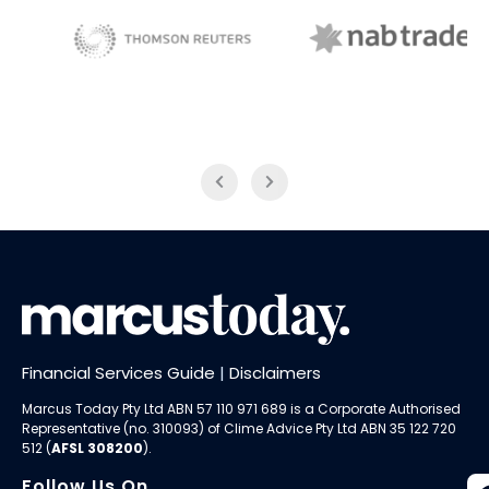
NAB Trade
Thomson Reuters
Financial Services Guide
|
Disclaimers
Marcus Today Pty Ltd ABN 57 110 971 689 is a Corporate Authorised
Representative (no. 310093) of
Clime Advice Pty Ltd
ABN 35 122 720
512 (
AFSL 308200
).
Follow Us On