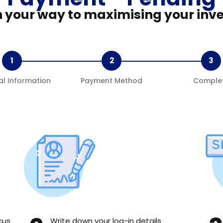
n your way to maximising your inv
1
2
3
al Information
Payment Method
Comple
cus
Write down your log-in details