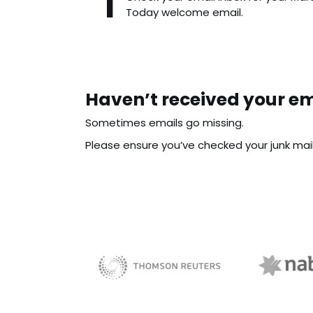
Today welcome email.
Haven’t received your em
Sometimes emails go missing.
Please ensure you’ve checked your junk mail f
NAB 
sBiz
Thomson Reuters