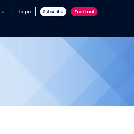
 us
Log in
Subscribe
Free trial