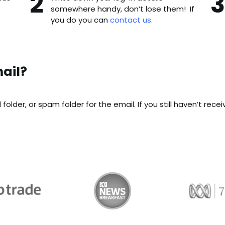
somewhere handy, don’t lose them! If
you do you can
contact us.
ail?
older, or spam folder for the email. If you still haven’t rece
Trade
ABC News Breakfast
774