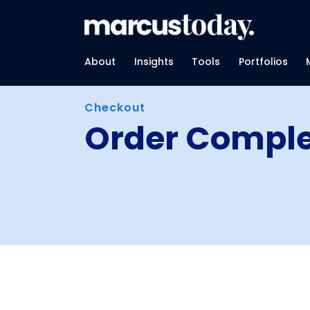
About
Insights
Tools
Portfolios
Checkout
Order Compl