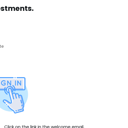
estments.
te
Click on the link in the welcome email,