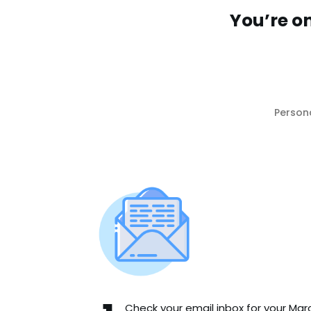
You’re o
Person
Check your email inbox for your Mar