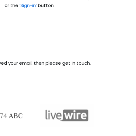
or the
‘Sign-in’
button.
ived your email, then please get in touch.
ABC 
 ABC
LiveWire