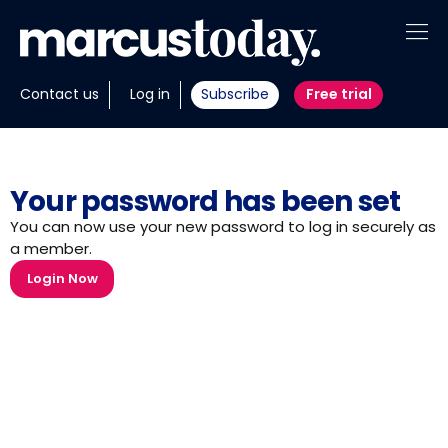
About
Contact us
Log in
Subscribe
Free trial
Insights
Tools
Your password has been set
Portfolios
You can now use your new password to log in securely as
a member.
Members
Login Now
Invest with us