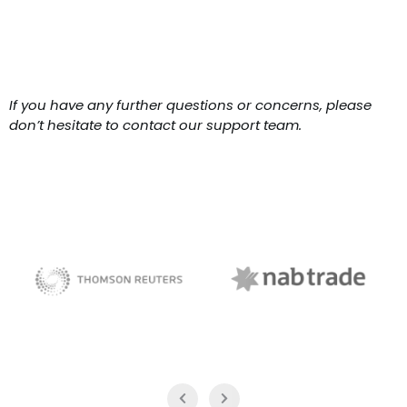
If you have any further questions or concerns, please
don’t hesitate to contact our support team.
NAB Trade
Thomson Reuters