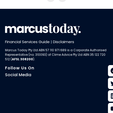
Financial Services Guide
|
Disclaimers
Marcus Today Pty Ltd ABN 57 110 971 689 is a Corporate Authorised
Representative (no. 310093) of
Clime Advice Pty Ltd
ABN 35 122 720
512 (
AFSL 308200
).
Follow Us On
Social Media