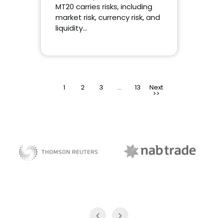
MT20 carries risks, including
market risk, currency risk, and
liquidity…
1
2
3
>
…
13
NAB Trade
Thomson Reuters