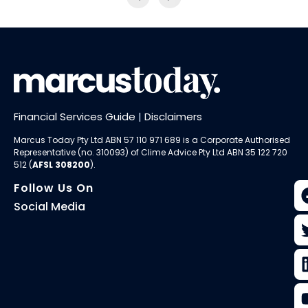
Financial Services Guide
|
Disclaimers
Marcus Today Pty Ltd ABN 57 110 971 689 is a Corporate Authorised
Representative (no. 310093) of
Clime Advice Pty Ltd
ABN 35 122 720
512 (
AFSL 308200
).
Follow Us On
Social Media