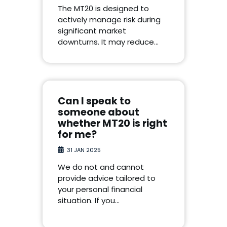
The MT20 is designed to
actively manage risk during
significant market
downturns. It may reduce…
Can I speak to
someone about
whether MT20 is right
for me?
31 JAN 2025
We do not and cannot
provide advice tailored to
your personal financial
situation. If you…