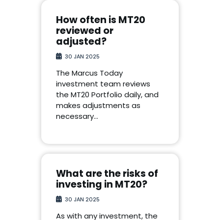
How often is MT20
reviewed or
adjusted?
30 JAN 2025
The Marcus Today
investment team reviews
the MT20 Portfolio daily, and
makes adjustments as
necessary…
What are the risks of
investing in MT20?
30 JAN 2025
As with any investment, the