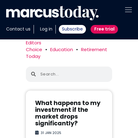
About
Contact us
Log in
Subscribe
Free trial
Insights
Editors
Choice
•
Education
•
Retirement
Tools
Today
Portfolios
Members
Invest with us
What happens to my
investment if the
market drops
significantly?
31 JAN 2025