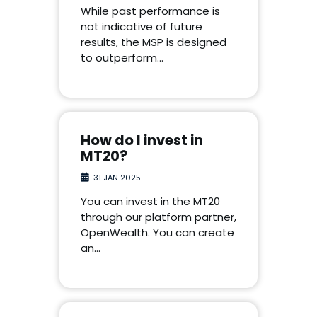
While past performance is
not indicative of future
results, the MSP is designed
to outperform…
How do I invest in
MT20?
31 JAN 2025
You can invest in the MT20
through our platform partner,
OpenWealth. You can create
an…