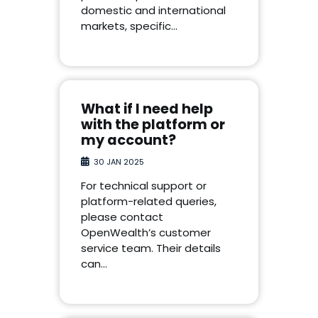
domestic and international
markets, specific…
What if I need help
with the platform or
my account?
30 JAN 2025
For technical support or
platform-related queries,
please contact
OpenWealth’s customer
service team. Their details
can…