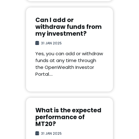
Can I add or
withdraw funds from
my investment?
31 JAN 2025
Yes, you can add or withdraw
funds at any time through
the OpenWealth Investor
Portal.…
What is the expected
performance of
MT20?
31 JAN 2025