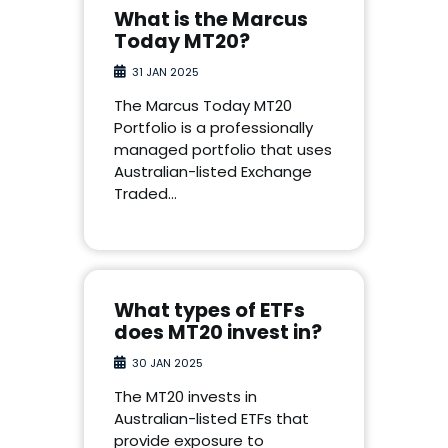
What is the Marcus
Today MT20?
31 JAN 2025
The Marcus Today MT20
Portfolio is a professionally
managed portfolio that uses
Australian-listed Exchange
Traded…
What types of ETFs
does MT20 invest in?
30 JAN 2025
The MT20 invests in
Australian-listed ETFs that
provide exposure to