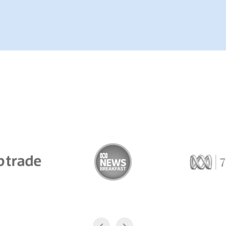
Trade
ABC News Breakfast
774