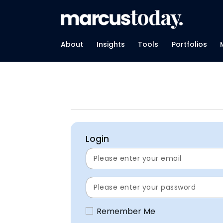
About
Insights
Tools
Portfolios
Login
Remember Me