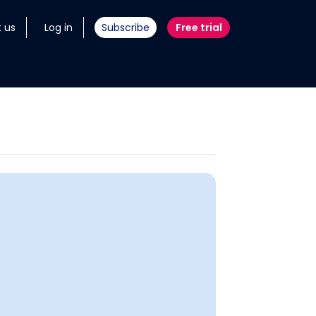
 us
Log in
Subscribe
Free trial