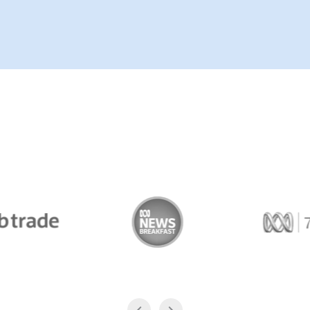
Trade
ABC News Breakfast
774