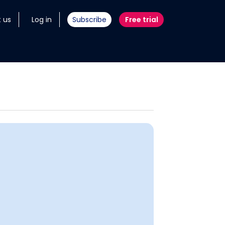
 us
Log in
Subscribe
Free trial