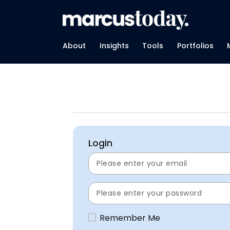
About
Insights
Tools
Portfolios
Login
Remember Me