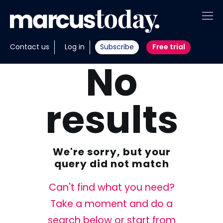
About
Contact us
Log in
Subscribe
Free trial
No
Insights
Tools
results
Portfolios
Members
We're sorry, but your
Invest with us
query did not match
Can't find what you need?
Take a moment and do a
search below or start from