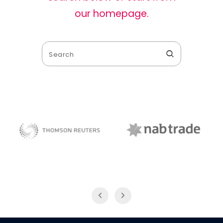
our homepage
.
NAB Trade
Thomson Reuters