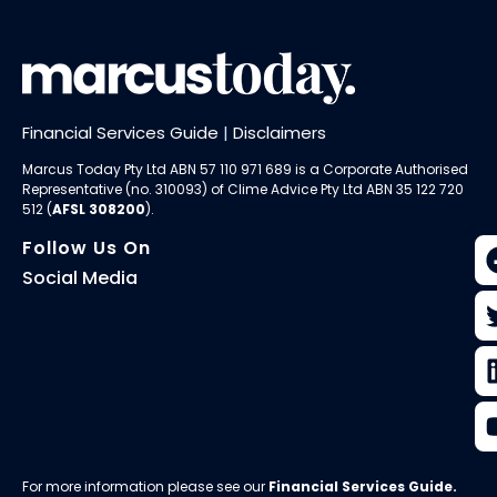
Financial Services Guide
|
Disclaimers
Marcus Today Pty Ltd ABN 57 110 971 689 is a Corporate Authorised
Representative (no. 310093) of
Clime Advice Pty Ltd
ABN 35 122 720
512 (
AFSL 308200
).
Follow Us On
Social Media
For more information please see our
Financial Services Guide
.