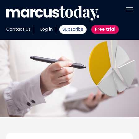
About
Contact us
Log in
Subscribe
Free trial
Insights
Tools
Portfolios
Members
Invest with us