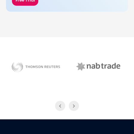
Free Trial
NAB Trade
Thomson Reuters