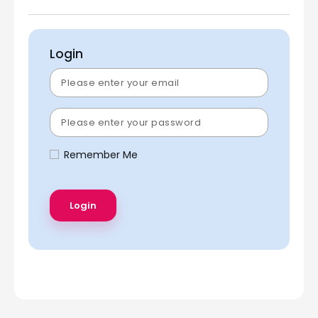
Login
Remember Me