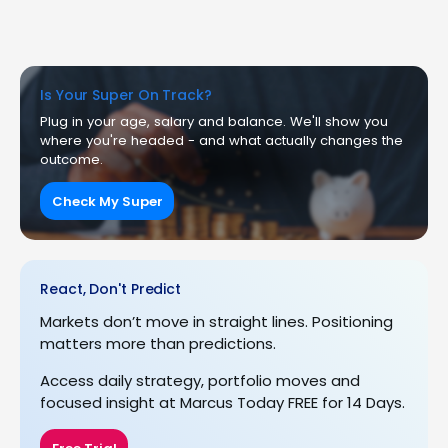
Is Your Super On Track?
Plug in your age, salary and balance. We'll show you
where you're headed - and what actually changes the
outcome.
Check My Super
React, Don't Predict
Markets don’t move in straight lines. Positioning
matters more than predictions.
Access daily strategy, portfolio moves and
focused insight at Marcus Today FREE for 14 Days.