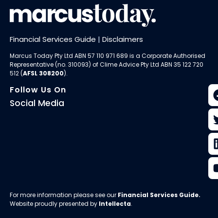
Financial Services Guide
|
Disclaimers
Marcus Today Pty Ltd ABN 57 110 971 689 is a Corporate Authorised
Representative (no. 310093) of
Clime Advice Pty Ltd
ABN 35 122 720
512 (
AFSL 308200
).
Follow Us On
Social Media
For more information please see our
Financial Services Guide
.
Website proudly presented by
Intellecta
.