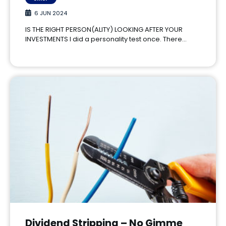
6 JUN 2024
IS THE RIGHT PERSON(ALITY) LOOKING AFTER YOUR
INVESTMENTS I did a personality test once. There…
Dividend Stripping – No Gimme