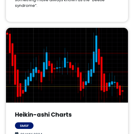
syndrome”.
Heikin-ashi Charts
SMSF