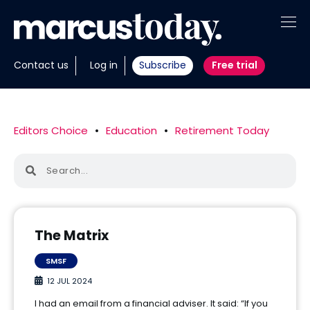
About
Contact us
Log in
Subscribe
Free trial
Insights
Tools
Editors Choice
•
Education
•
Retirement Today
Portfolios
Members
Invest with us
The Matrix
SMSF
12 JUL 2024
I had an email from a financial adviser. It said: “If you