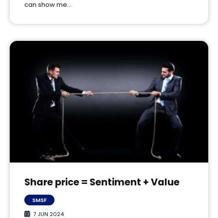
can show me…
Share price = Sentiment + Value
SMSF
7 JUN 2024