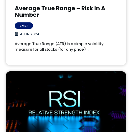
Average True Range – Risk In A
Number
SMSF
4 JUN 2024
Average True Range (ATR) is a simple volatility
measure for all stocks (for any price).…