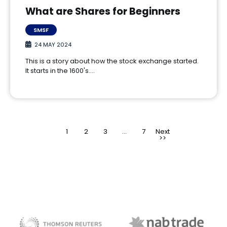
What are Shares for Beginners
SMSF
24 MAY 2024
This is a story about how the stock exchange started.
It starts in the 1600's.…
1
2
3
>
…
7