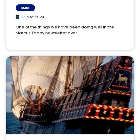
SMSF
28 MAY 2024
One of the things we have been doing well in the
Marcus Today newsletter over…