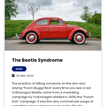
The Beetle Syndrome
SMSF
30 MAY 2024
The practice of hitting someone on the arm and
saying “Punch Buggy Red” every time you see a red
Volkswagon Beetle came from a marketing
campaign by Volkswagen started in 2009, the “Punch
Dub” campaign. It was the very commercial usage of
something I have always known as the “Beetle