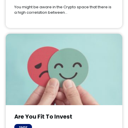
You might be aware in the Crypto space that there is
a high correlation between…
Are You Fit To Invest
SMSF