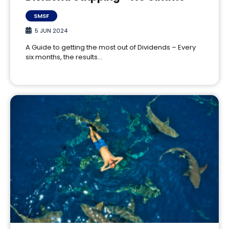
SMSF
5 JUN 2024
A Guide to getting the most out of Dividends – Every
six months, the results…