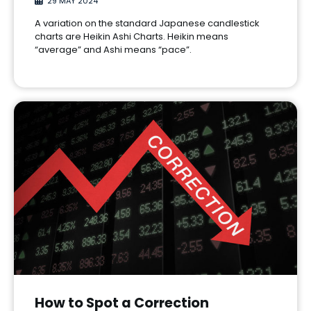
29 MAY 2024
A variation on the standard Japanese candlestick
charts are Heikin Ashi Charts. Heikin means
“average” and Ashi means “pace”.
How to Spot a Correction