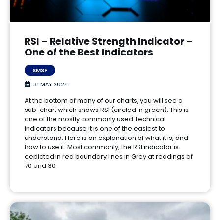
RSI – Relative Strength Indicator –
One of the Best Indicators
SMSF
31 MAY 2024
At the bottom of many of our charts, you will see a
sub-chart which shows RSI (circled in green). This is
one of the mostly commonly used Technical
indicators because it is one of the easiest to
understand. Here is an explanation of what it is, and
how to use it. Most commonly, the RSI indicator is
depicted in red boundary lines in Grey at readings of
70 and 30.