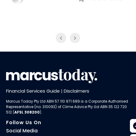
NAB Trade
Thomson Reuters
Financial Services Guide
|
Disclaimers
Marcus Today Pty Ltd ABN 57 110 971 689 is a Corporate Authorised
Representative (no. 310093) of
Clime Advice Pty Ltd
ABN 35 122 720
512 (
AFSL 308200
).
Follow Us On
Social Media