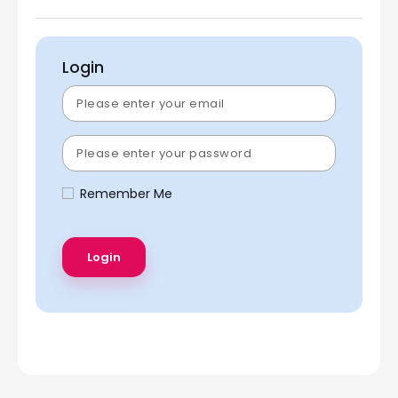
Login
Remember Me