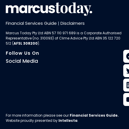
Financial Services Guide
|
Disclaimers
Marcus Today Pty Ltd ABN 57 110 971 689 is a Corporate Authorised
Representative (no. 310093) of
Clime Advice Pty Ltd
ABN 35 122 720
512 (
AFSL 308200
).
Follow Us On
Social Media
For more information please see our
Financial Services Guide
.
Website proudly presented by
Intellecta
.