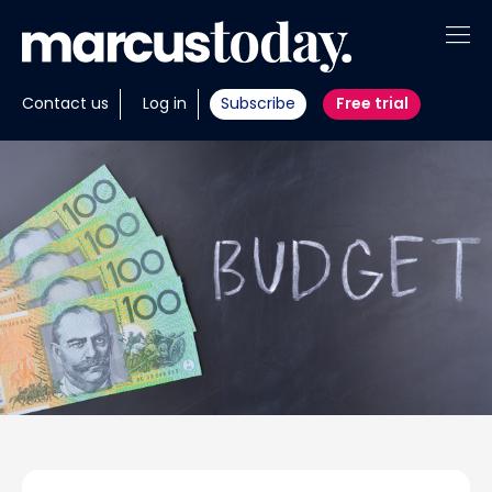
About
Contact us
Log in
Subscribe
Free trial
Insights
Tools
Portfolios
Members
Invest with us