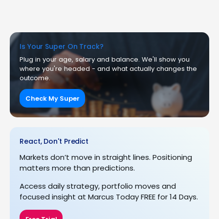
Is Your Super On Track?
Plug in your age, salary and balance. We'll show you
where you're headed - and what actually changes the
outcome.
Check My Super
React, Don't Predict
Markets don’t move in straight lines. Positioning
matters more than predictions.
Access daily strategy, portfolio moves and
focused insight at Marcus Today FREE for 14 Days.