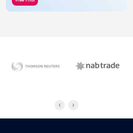
Free Trial
NAB Trade
Thomson Reuters