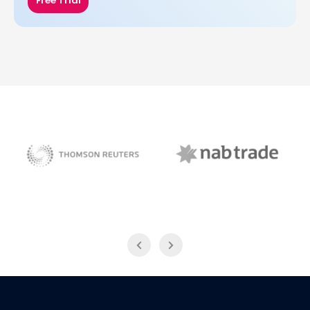
Free Trial
NAB Trade
Thomson Reuters