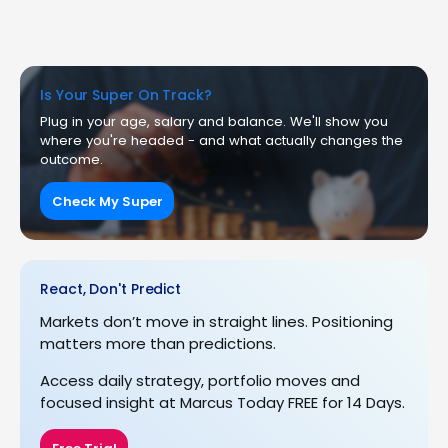
Is Your Super On Track?
Plug in your age, salary and balance. We'll show you
where you're headed - and what actually changes the
outcome.
Check My Super
React, Don't Predict
Markets don’t move in straight lines. Positioning
matters more than predictions.
Access daily strategy, portfolio moves and
focused insight at Marcus Today FREE for 14 Days.