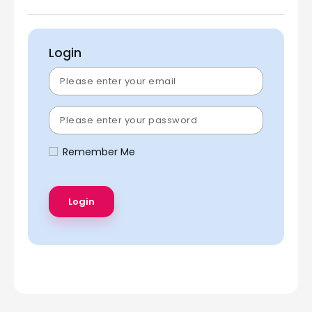
Login
Remember Me