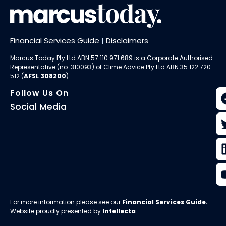
Financial Services Guide
|
Disclaimers
Marcus Today Pty Ltd ABN 57 110 971 689 is a Corporate Authorised
Representative (no. 310093) of
Clime Advice Pty Ltd
ABN 35 122 720
512 (
AFSL 308200
).
Follow Us On
Social Media
For more information please see our
Financial Services Guide
.
Website proudly presented by
Intellecta
.