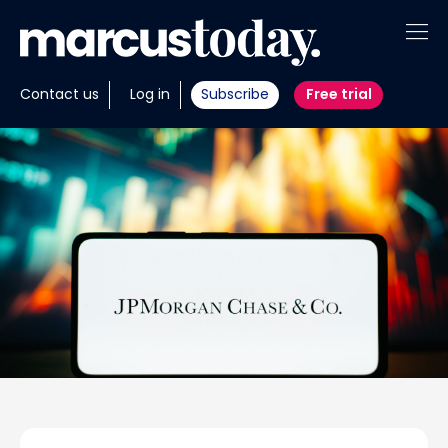
About
Contact us
Log in
Subscribe
Free trial
Insights
Tools
Portfolios
Members
Invest with us