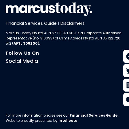
Financial Services Guide
|
Disclaimers
Marcus Today Pty Ltd ABN 57 110 971 689 is a Corporate Authorised
Representative (no. 310093) of
Clime Advice Pty Ltd
ABN 35 122 720
512 (
AFSL 308200
).
Follow Us On
Social Media
For more information please see our
Financial Services Guide
.
Website proudly presented by
Intellecta
.