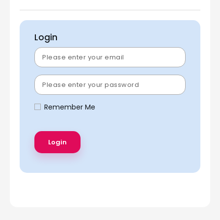
Login
Remember Me