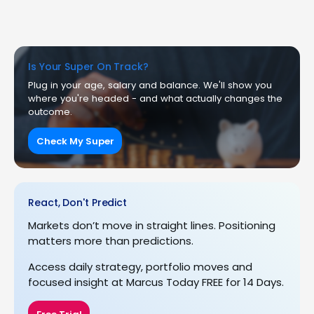
Is Your Super On Track?
Plug in your age, salary and balance. We'll show you
where you're headed - and what actually changes the
outcome.
Check My Super
React, Don't Predict
Markets don’t move in straight lines. Positioning
matters more than predictions.
Access daily strategy, portfolio moves and
focused insight at Marcus Today FREE for 14 Days.