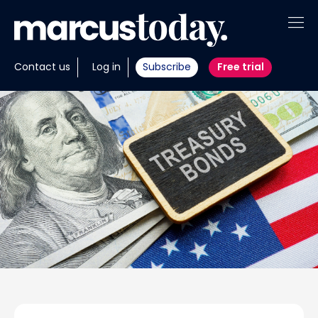
About
Contact us
Log in
Subscribe
Free trial
Insights
Tools
Portfolios
Members
Invest with us