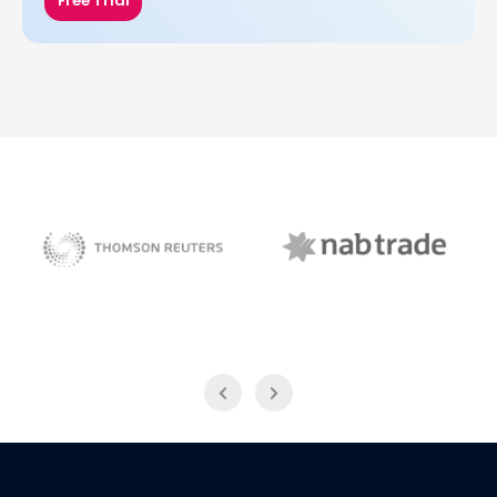
Free Trial
NAB Trade
Thomson Reuters