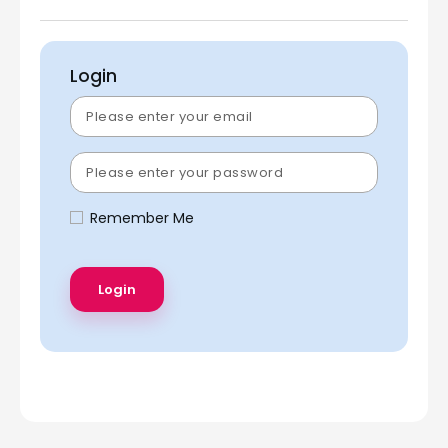
Login
Remember Me