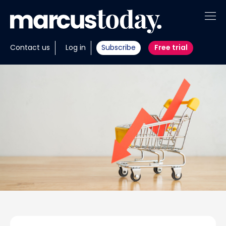
About
Contact us
Log in
Subscribe
Free trial
Insights
Tools
Portfolios
Members
Invest with us