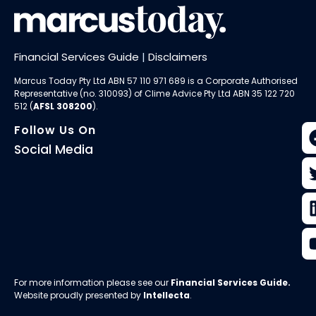
Financial Services Guide
|
Disclaimers
Marcus Today Pty Ltd ABN 57 110 971 689 is a Corporate Authorised
Representative (no. 310093) of
Clime Advice Pty Ltd
ABN 35 122 720
512 (
AFSL 308200
).
Follow Us On
Social Media
For more information please see our
Financial Services Guide
.
Website proudly presented by
Intellecta
.