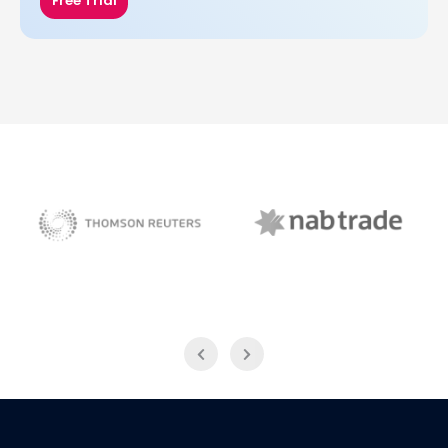
Free Trial
NAB Trade
Thomson Reuters