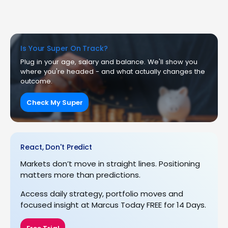
Is Your Super On Track?
Plug in your age, salary and balance. We'll show you
where you're headed - and what actually changes the
outcome.
Check My Super
React, Don't Predict
Markets don’t move in straight lines. Positioning
matters more than predictions.
Access daily strategy, portfolio moves and
focused insight at Marcus Today FREE for 14 Days.