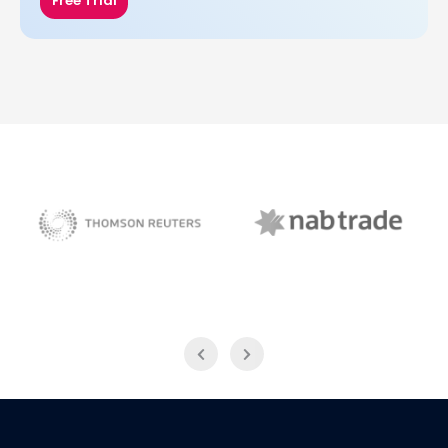
Free Trial
NAB Trade
Thomson Reuters