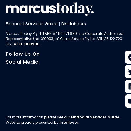
Financial Services Guide
|
Disclaimers
Marcus Today Pty Ltd ABN 57 110 971 689 is a Corporate Authorised
Representative (no. 310093) of
Clime Advice Pty Ltd
ABN 35 122 720
512 (
AFSL 308200
).
Follow Us On
Social Media
For more information please see our
Financial Services Guide
.
Website proudly presented by
Intellecta
.