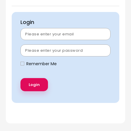
Login
Remember Me