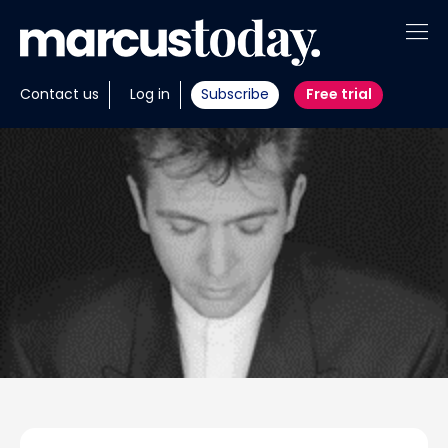
About
Contact us
Log in
Subscribe
Free trial
Insights
Tools
Portfolios
Members
Invest with us