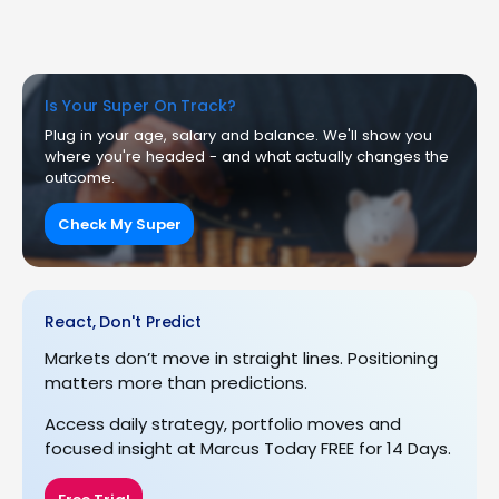
Is Your Super On Track?
Plug in your age, salary and balance. We'll show you
where you're headed - and what actually changes the
outcome.
Check My Super
React, Don't Predict
Markets don’t move in straight lines. Positioning
matters more than predictions.
Access daily strategy, portfolio moves and
focused insight at Marcus Today FREE for 14 Days.