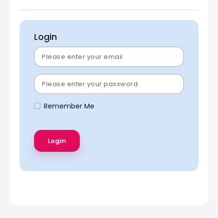
Login
Remember Me