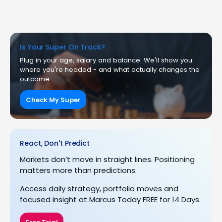
Is Your Super On Track?
Plug in your age, salary and balance. We'll show you
where you're headed - and what actually changes the
outcome.
Check My Super
React, Don't Predict
Markets don’t move in straight lines. Positioning
matters more than predictions.
Access daily strategy, portfolio moves and
focused insight at Marcus Today FREE for 14 Days.