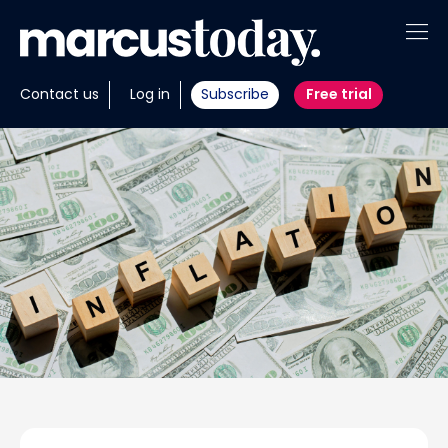
About
Contact us
Log in
Subscribe
Free trial
Insights
Tools
Portfolios
Members
Invest with us