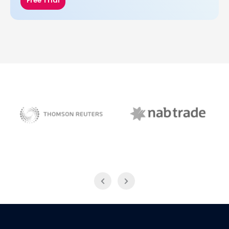
Free Trial
NAB Trade
Thomson Reuters