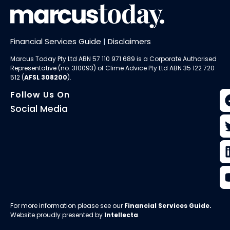
Financial Services Guide
|
Disclaimers
Marcus Today Pty Ltd ABN 57 110 971 689 is a Corporate Authorised
Representative (no. 310093) of
Clime Advice Pty Ltd
ABN 35 122 720
512 (
AFSL 308200
).
Follow Us On
Social Media
For more information please see our
Financial Services Guide
.
Website proudly presented by
Intellecta
.