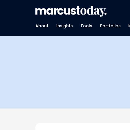
About
Insights
Tools
Portfolios