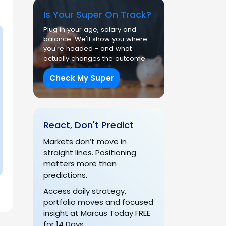
Is Your Super On Track?
Plug in your age, salary and
balance. We'll show you where
you're headed - and what
actually changes the outcome.
Check My Super
React, Don't Predict
Markets don’t move in
straight lines. Positioning
matters more than
predictions.
Access daily strategy,
portfolio moves and focused
insight at Marcus Today FREE
for 14 Days.