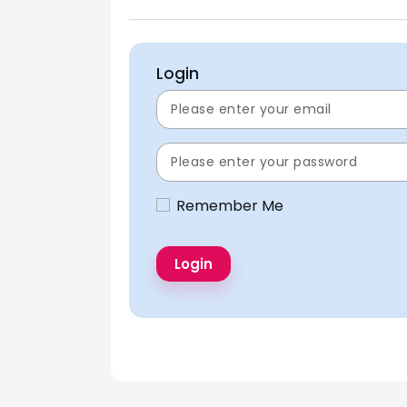
Login
Remember Me