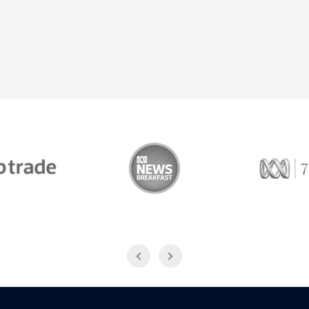
Trade
ABC News Breakfast
774