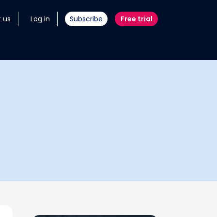
 us
Log in
Subscribe
Free trial