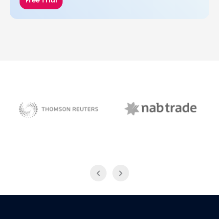
Free Trial
NAB Trade
Thomson Reuters