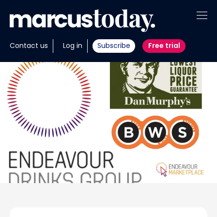
About
Contact us
Log in
Subscribe
Free trial
Insights
Tools
Portfolios
Members
Invest with us