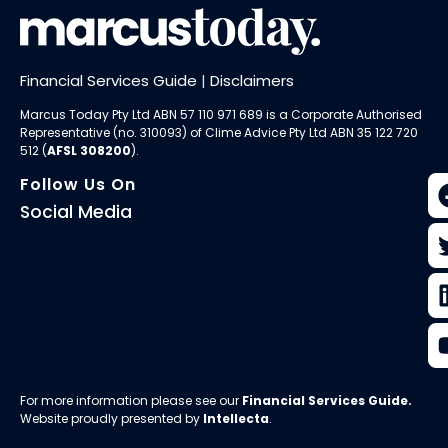
Financial Services Guide
|
Disclaimers
Marcus Today Pty Ltd ABN 57 110 971 689 is a Corporate Authorised
Representative (no. 310093) of
Clime Advice Pty Ltd
ABN 35 122 720
512 (
AFSL 308200
).
Follow Us On
Social Media
For more information please see our
Financial Services Guide
.
Website proudly presented by
Intellecta
.