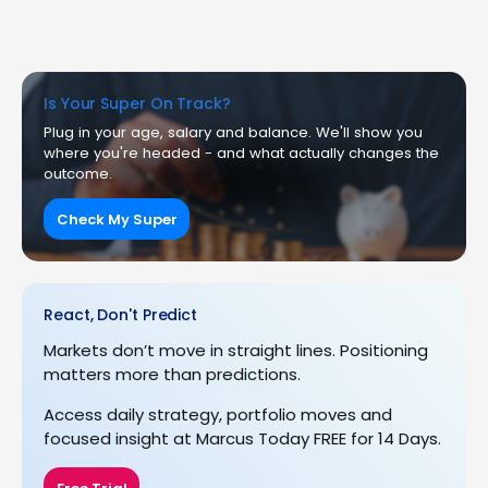
Is Your Super On Track?
Plug in your age, salary and balance. We'll show you
where you're headed - and what actually changes the
outcome.
Check My Super
React, Don't Predict
Markets don’t move in straight lines. Positioning
matters more than predictions.
Access daily strategy, portfolio moves and
focused insight at Marcus Today FREE for 14 Days.