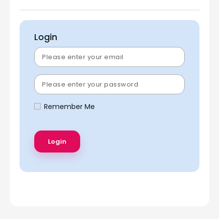
Login
Remember Me