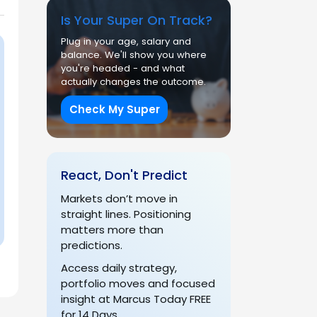
Is Your Super On Track?
Plug in your age, salary and
balance. We'll show you where
you're headed - and what
actually changes the outcome.
Check My Super
React, Don't Predict
Markets don’t move in
straight lines. Positioning
matters more than
predictions.
Access daily strategy,
portfolio moves and focused
insight at Marcus Today FREE
for 14 Days.