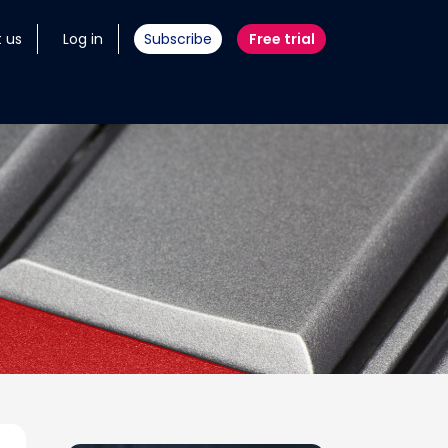
 us
Log in
Subscribe
Free trial