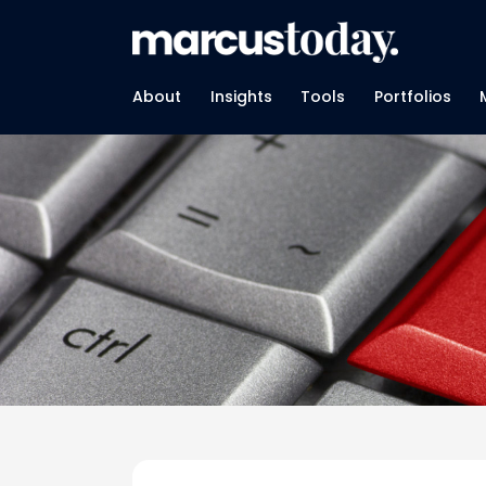
About
Insights
Tools
Portfolios