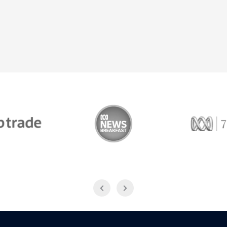
Trade
ABC News Breakfast
774