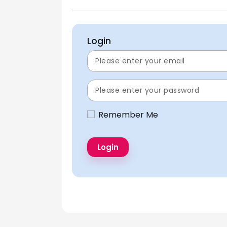
Login
Remember Me