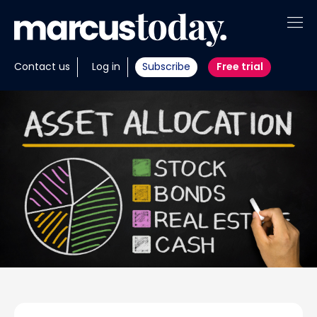
About
Contact us
Log in
Subscribe
Free trial
Insights
Tools
Portfolios
Members
Invest with us