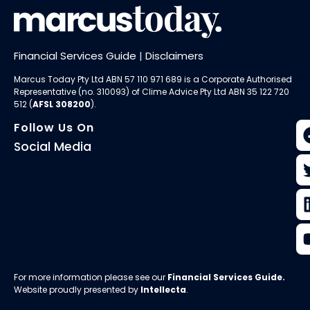
Financial Services Guide
|
Disclaimers
Marcus Today Pty Ltd ABN 57 110 971 689 is a Corporate Authorised
Representative (no. 310093) of
Clime Advice Pty Ltd
ABN 35 122 720
512 (
AFSL 308200
).
Follow Us On
Social Media
For more information please see our
Financial Services Guide
.
Website proudly presented by
Intellecta
.