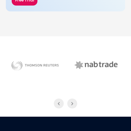
Free Trial
NAB Trade
Thomson Reuters