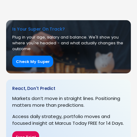
Is Your Super On Track?
Plug in your age, salary and balance. We'll show you
where you're headed - and what actually changes the
outcome.
Check My Super
React, Don't Predict
Markets don’t move in straight lines. Positioning
matters more than predictions.
Access daily strategy, portfolio moves and
focused insight at Marcus Today FREE for 14 Days.