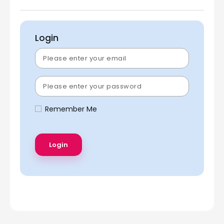
Login
Remember Me