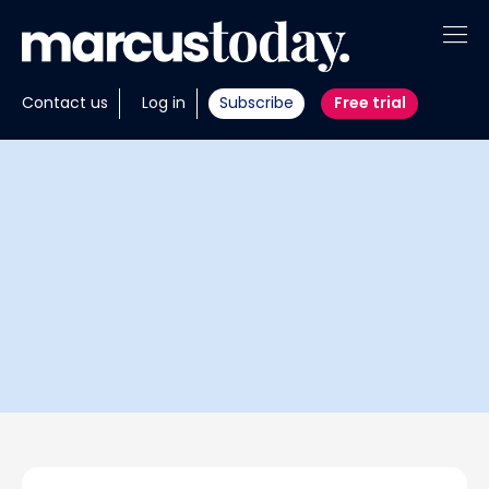
About
Contact us
Log in
Subscribe
Free trial
Insights
Tools
Portfolios
Members
Invest with us