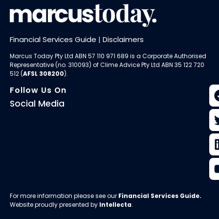
Financial Services Guide
|
Disclaimers
Marcus Today Pty Ltd ABN 57 110 971 689 is a Corporate Authorised
Representative (no. 310093) of
Clime Advice Pty Ltd
ABN 35 122 720
512 (
AFSL 308200
).
Follow Us On
Social Media
For more information please see our
Financial Services Guide
.
Website proudly presented by
Intellecta
.