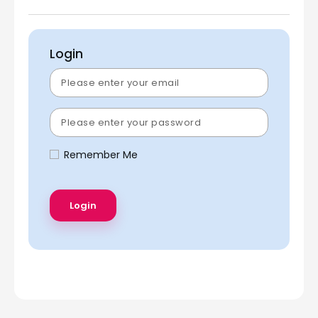
Login
Remember Me