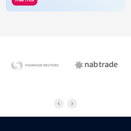
Free Trial
NAB Trade
Thomson Reuters