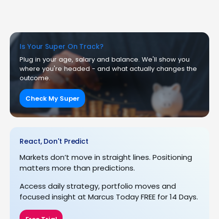
Is Your Super On Track?
Plug in your age, salary and balance. We'll show you
where you're headed - and what actually changes the
outcome.
Check My Super
React, Don't Predict
Markets don’t move in straight lines. Positioning
matters more than predictions.
Access daily strategy, portfolio moves and
focused insight at Marcus Today FREE for 14 Days.