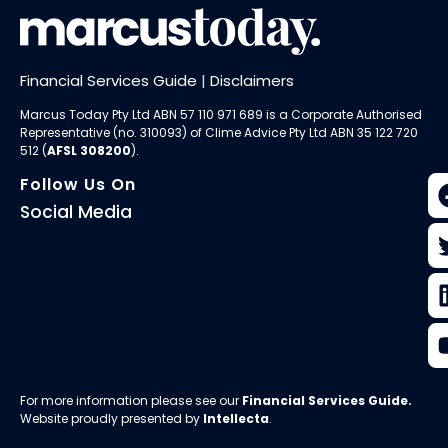
Financial Services Guide
|
Disclaimers
Marcus Today Pty Ltd ABN 57 110 971 689 is a Corporate Authorised
Representative (no. 310093) of
Clime Advice Pty Ltd
ABN 35 122 720
512 (
AFSL 308200
).
Follow Us On
Social Media
For more information please see our
Financial Services Guide
.
Website proudly presented by
Intellecta
.