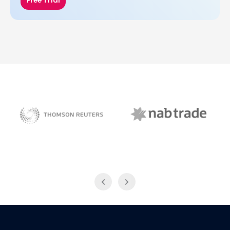
Free Trial
NAB Trade
Thomson Reuters