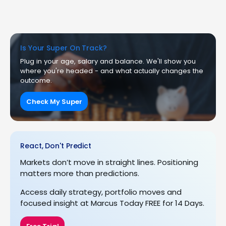
Is Your Super On Track?
Plug in your age, salary and balance. We'll show you
where you're headed - and what actually changes the
outcome.
Check My Super
React, Don't Predict
Markets don’t move in straight lines. Positioning
matters more than predictions.
Access daily strategy, portfolio moves and
focused insight at Marcus Today FREE for 14 Days.