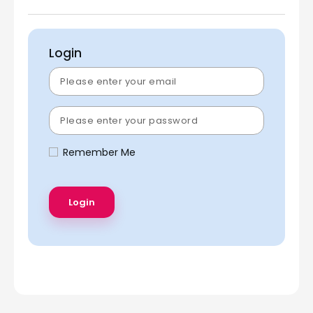
Login
Remember Me