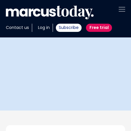
About
Contact us
Log in
Subscribe
Free trial
Insights
Tools
Portfolios
Members
Invest with us