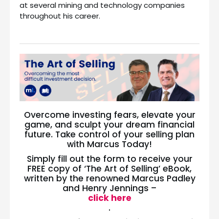
at several mining and technology companies
throughout his career.
Overcome investing fears, elevate your
game, and sculpt your dream financial
future. Take control of your selling plan
with Marcus Today!
Simply fill out the form to receive your
FREE copy of ‘The Art of Selling’ eBook,
written by the renowned Marcus Padley
and Henry Jennings –
click here
.