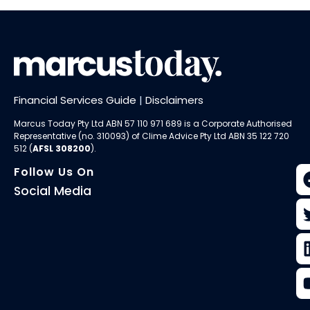
Financial Services Guide
|
Disclaimers
Marcus Today Pty Ltd ABN 57 110 971 689 is a Corporate Authorised
Representative (no. 310093) of
Clime Advice Pty Ltd
ABN 35 122 720
512 (
AFSL 308200
).
Follow Us On
Social Media