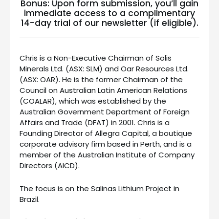
Bonus: Upon form submission, you’ll gain
immediate access to a complimentary
14-day trial of our newsletter (if eligible).
Chris is a Non-Executive Chairman of Solis
Minerals Ltd. (ASX: SLM) and Oar Resources Ltd.
(ASX: OAR). He is the former Chairman of the
Council on Australian Latin American Relations
(COALAR), which was established by the
Australian Government Department of Foreign
Affairs and Trade (DFAT) in 2001. Chris is a
Founding Director of Allegra Capital, a boutique
corporate advisory firm based in Perth, and is a
member of the Australian Institute of Company
Directors (AICD).
The focus is on the Salinas Lithium Project in
Brazil.