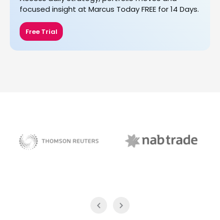
focused insight at Marcus Today FREE for 14 Days.
Free Trial
NAB Trade
Thomson Reuters