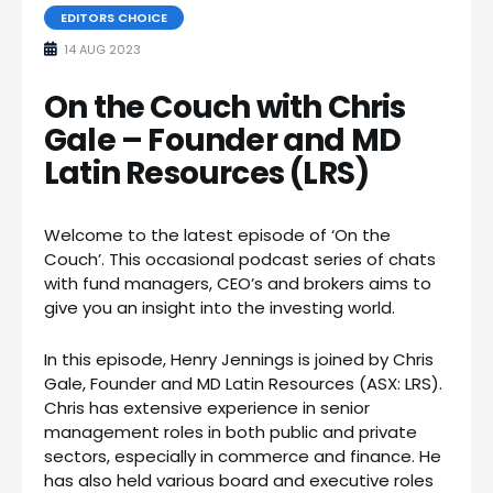
EDITORS CHOICE
14 AUG 2023
On the Couch with Chris
Gale – Founder and MD
Latin Resources (LRS)
Welcome to the latest episode of ‘On the
Couch’. This occasional podcast series of chats
with fund managers, CEO’s and brokers aims to
give you an insight into the investing world.
In this episode, Henry Jennings is joined by Chris
Gale, Founder and MD Latin Resources (ASX: LRS).
Chris has extensive experience in senior
management roles in both public and private
sectors, especially in commerce and finance. He
has also held various board and executive roles