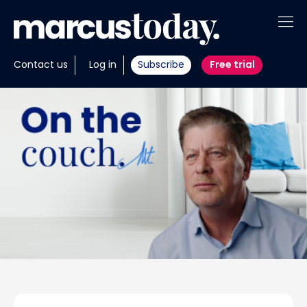
About
Contact us
Log in
Subscribe
Free trial
Insights
Tools
Portfolios
Members
Invest with us