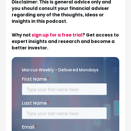
Disclaimer: This is general advice only and
you should consult your financial adviser
regarding any of the thoughts, ideas or
insights in this podcast.
Why not
sign up for a free trial
? Get access to
expert insights and research and become a
better investor.
Marcus Weekly - Delivered Mondays