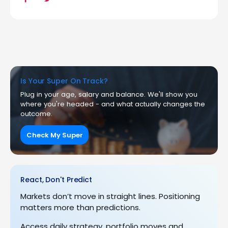
Is Your Super On Track?
Plug in your age, salary and balance. We'll show you
where you're headed - and what actually changes the
outcome.
Check My Super
React, Don't Predict
Markets don’t move in straight lines. Positioning
matters more than predictions.
Access daily strategy, portfolio moves and