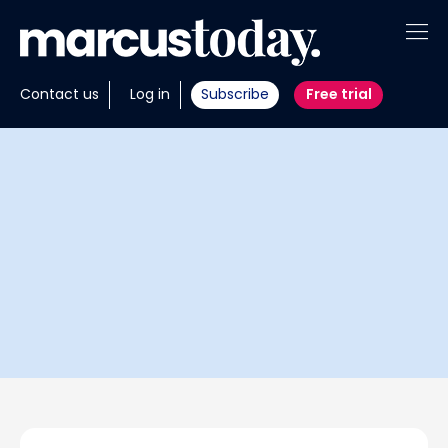
About
Contact us
Log in
Subscribe
Free trial
Insights
Tools
Portfolios
Members
Invest with us