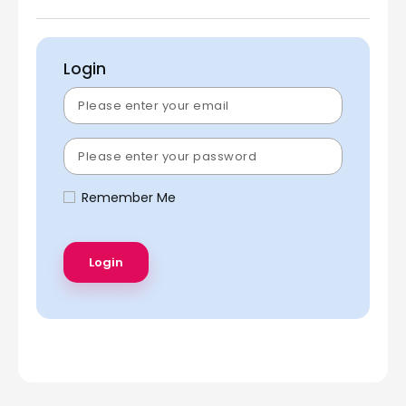
Login
Remember Me