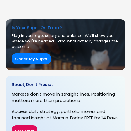
Is Your Super On Track?
Plug in your age, salary and balance. We'll show you
where you're headed - and what actually changes the
outcome.
Check My Super
React, Don't Predict
Markets don’t move in straight lines. Positioning
matters more than predictions.
Access daily strategy, portfolio moves and
focused insight at Marcus Today FREE for 14 Days.