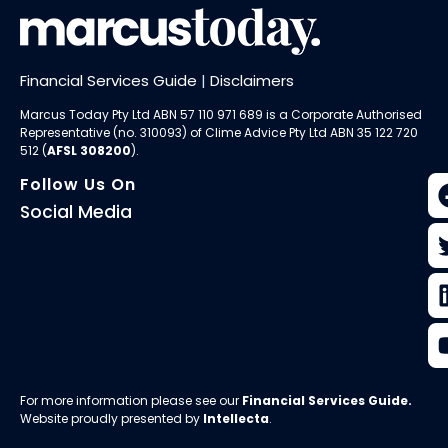
Financial Services Guide
|
Disclaimers
Marcus Today Pty Ltd ABN 57 110 971 689 is a Corporate Authorised
Representative (no. 310093) of
Clime Advice Pty Ltd
ABN 35 122 720
512 (
AFSL 308200
).
Follow Us On
Social Media
For more information please see our
Financial Services Guide
.
Website proudly presented by
Intellecta
.