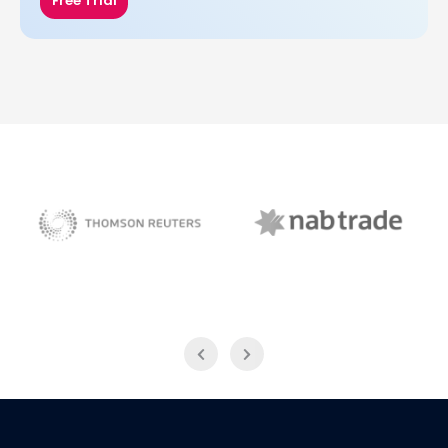
Free Trial
NAB Trade
Thomson Reuters