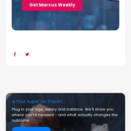
Is Your Super On Track?
Plug in your age, salary and balance. We'll show you
where you're headed - and what actually changes the
outcome.