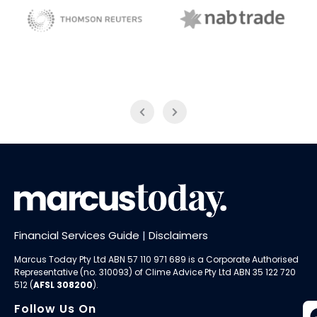
NAB Trade
Thomson Reuters
Financial Services Guide
|
Disclaimers
Marcus Today Pty Ltd ABN 57 110 971 689 is a Corporate Authorised
Representative (no. 310093) of
Clime Advice Pty Ltd
ABN 35 122 720
512 (
AFSL 308200
).
Follow Us On