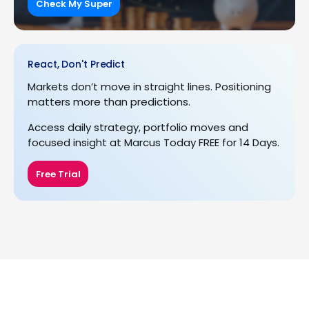
Check My Super
React, Don't Predict
Markets don’t move in straight lines. Positioning
matters more than predictions.
Access daily strategy, portfolio moves and
focused insight at Marcus Today FREE for 14 Days.
Free Trial