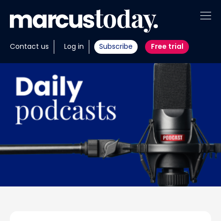
About
Contact us
Log in
Subscribe
Free trial
Insights
Tools
Portfolios
Members
Invest with us