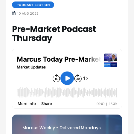
PODCAST SECTION
10 AUG 2023
Pre-Market Podcast
Thursday
Marcus Weekly - Delivered Mondays