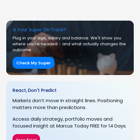
Is Your Super On Track?
Plug in your age, salary and balance. We'll show you
where you're headed - and what actually changes the
outcome.
Check My Super
React, Don't Predict
Markets don’t move in straight lines. Positioning
matters more than predictions.
Access daily strategy, portfolio moves and
focused insight at Marcus Today FREE for 14 Days.