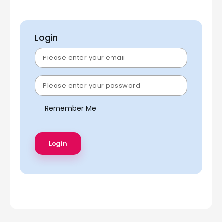
Login
Remember Me