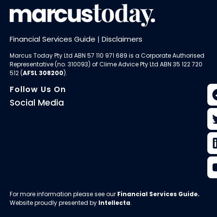
Financial Services Guide
|
Disclaimers
Marcus Today Pty Ltd ABN 57 110 971 689 is a Corporate Authorised
Representative (no. 310093) of
Clime Advice Pty Ltd
ABN 35 122 720
512 (
AFSL 308200
).
Follow Us On
Social Media
For more information please see our
Financial Services Guide
.
Website proudly presented by
Intellecta
.