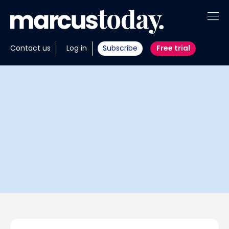
About
Contact us
Log in
Subscribe
Free trial
Insights
Tools
Portfolios
Members
Invest with us