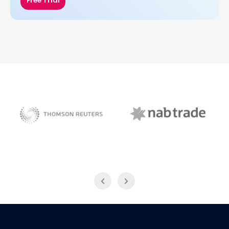
Free Trial
NAB Trade
Thomson Reuters