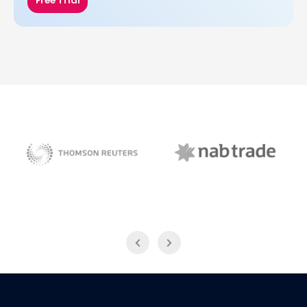
Free Trial
NAB Trade
Thomson Reuters