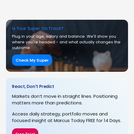
Is Your Super On Track?
Plug in your age, salary and balance. We'll show you
where you're headed - and what actually changes the
outcome.
Check My Super
React, Don't Predict
Markets don’t move in straight lines. Positioning
matters more than predictions.
Access daily strategy, portfolio moves and
focused insight at Marcus Today FREE for 14 Days.