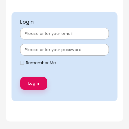
Login
Remember Me