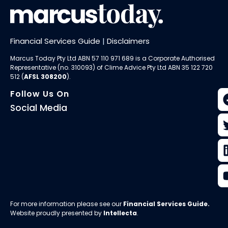
Financial Services Guide
|
Disclaimers
Marcus Today Pty Ltd ABN 57 110 971 689 is a Corporate Authorised
Representative (no. 310093) of
Clime Advice Pty Ltd
ABN 35 122 720
512 (
AFSL 308200
).
Follow Us On
Social Media
For more information please see our
Financial Services Guide
.
Website proudly presented by
Intellecta
.