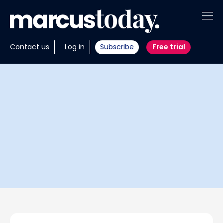
About
Contact us
Log in
Subscribe
Free trial
Insights
Tools
Portfolios
Members
Invest with us