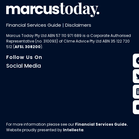
Financial Services Guide
|
Disclaimers
Marcus Today Pty Ltd ABN 57 110 971 689 is a Corporate Authorised
Representative (no. 310093) of
Clime Advice Pty Ltd
ABN 35 122 720
512 (
AFSL 308200
).
Follow Us On
Social Media
For more information please see our
Financial Services Guide
.
Website proudly presented by
Intellecta
.