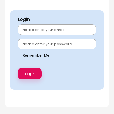
Login
Remember Me