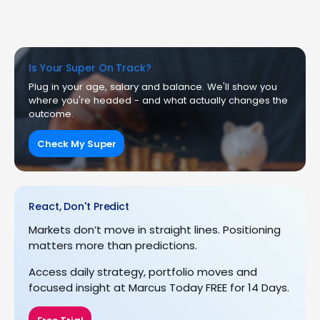
Is Your Super On Track?
Plug in your age, salary and balance. We'll show you
where you're headed - and what actually changes the
outcome.
Check My Super
React, Don't Predict
Markets don’t move in straight lines. Positioning
matters more than predictions.
Access daily strategy, portfolio moves and
focused insight at Marcus Today FREE for 14 Days.