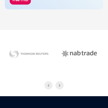
Free Trial
NAB Trade
Thomson Reuters