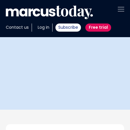
About
Contact us
Log in
Subscribe
Free trial
Insights
Tools
Portfolios
Members
Invest with us