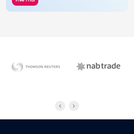
Free Trial
NAB Trade
Thomson Reuters