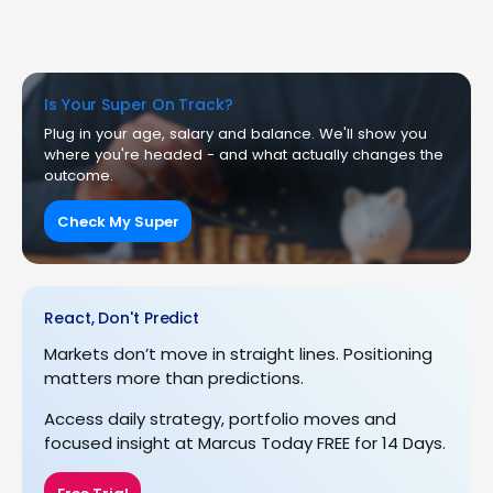
Is Your Super On Track?
Plug in your age, salary and balance. We'll show you
where you're headed - and what actually changes the
outcome.
Check My Super
React, Don't Predict
Markets don’t move in straight lines. Positioning
matters more than predictions.
Access daily strategy, portfolio moves and
focused insight at Marcus Today FREE for 14 Days.