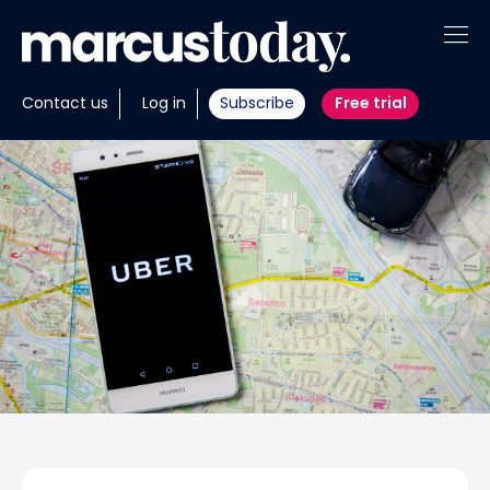
About
Contact us
Log in
Subscribe
Free trial
Insights
Tools
Portfolios
Members
Invest with us