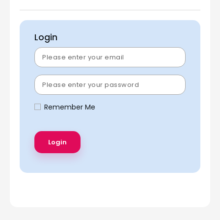
Login
Remember Me