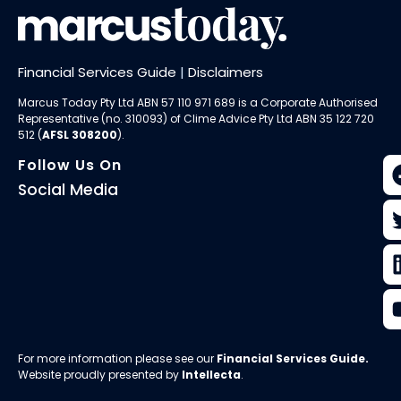
Financial Services Guide
|
Disclaimers
Marcus Today Pty Ltd ABN 57 110 971 689 is a Corporate Authorised
Representative (no. 310093) of
Clime Advice Pty Ltd
ABN 35 122 720
512 (
AFSL 308200
).
Follow Us On
Social Media
For more information please see our
Financial Services Guide
.
Website proudly presented by
Intellecta
.