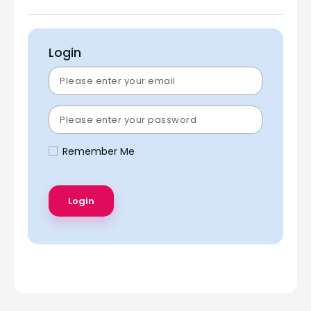
Login
Remember Me