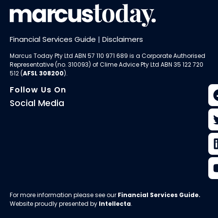
Financial Services Guide
|
Disclaimers
Marcus Today Pty Ltd ABN 57 110 971 689 is a Corporate Authorised
Representative (no. 310093) of
Clime Advice Pty Ltd
ABN 35 122 720
512 (
AFSL 308200
).
Follow Us On
Social Media
For more information please see our
Financial Services Guide
.
Website proudly presented by
Intellecta
.