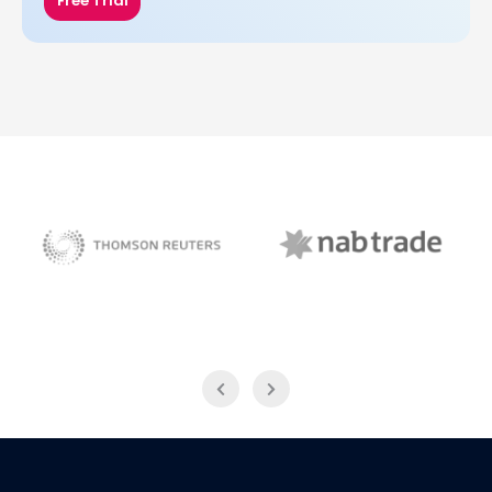
Free Trial
NAB Trade
Thomson Reuters