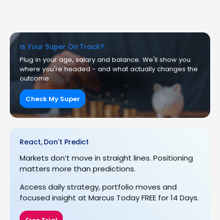
Is Your Super On Track?
Plug in your age, salary and balance. We'll show you
where you're headed - and what actually changes the
outcome.
Check My Super
React, Don't Predict
Markets don’t move in straight lines. Positioning
matters more than predictions.
Access daily strategy, portfolio moves and
focused insight at Marcus Today FREE for 14 Days.