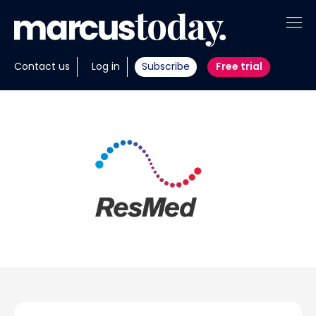
About
Contact us
Log in
Subscribe
Free trial
Insights
Tools
Portfolios
Members
Invest with us