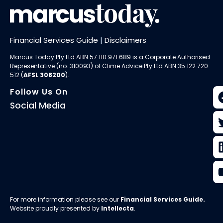
Financial Services Guide
|
Disclaimers
Marcus Today Pty Ltd ABN 57 110 971 689 is a Corporate Authorised
Representative (no. 310093) of
Clime Advice Pty Ltd
ABN 35 122 720
512 (
AFSL 308200
).
Follow Us On
Social Media
For more information please see our
Financial Services Guide
.
Website proudly presented by
Intellecta
.