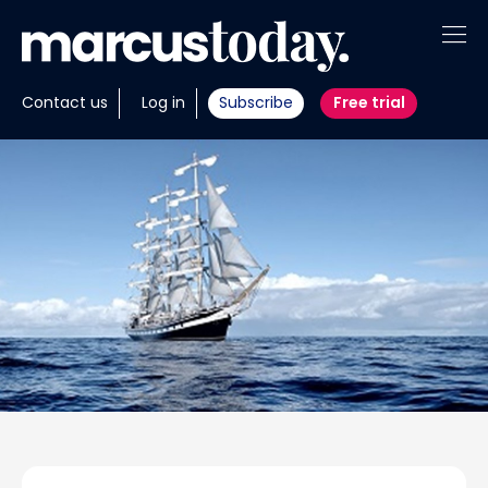
About
Contact us
Log in
Subscribe
Free trial
Insights
Tools
Portfolios
Members
Invest with us