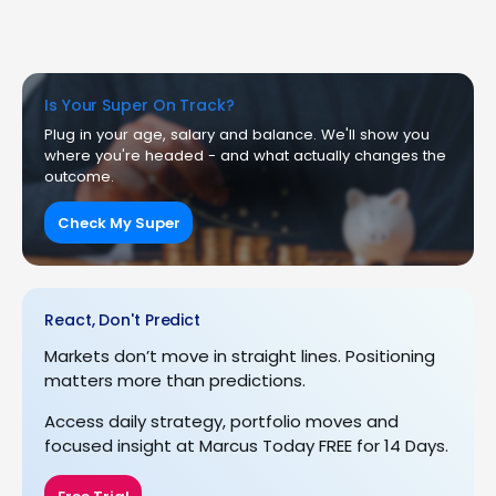
Is Your Super On Track?
Plug in your age, salary and balance. We'll show you
where you're headed - and what actually changes the
outcome.
Check My Super
React, Don't Predict
Markets don’t move in straight lines. Positioning
matters more than predictions.
Access daily strategy, portfolio moves and
focused insight at Marcus Today FREE for 14 Days.