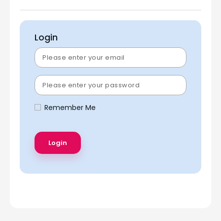
Login
Remember Me