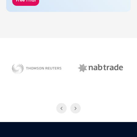
Free Trial
NAB Trade
Thomson Reuters