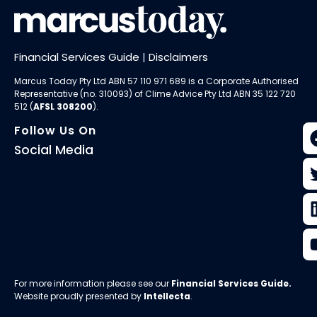
Financial Services Guide
|
Disclaimers
Marcus Today Pty Ltd ABN 57 110 971 689 is a Corporate Authorised
Representative (no. 310093) of
Clime Advice Pty Ltd
ABN 35 122 720
512 (
AFSL 308200
).
Follow Us On
Social Media
For more information please see our
Financial Services Guide
.
Website proudly presented by
Intellecta
.