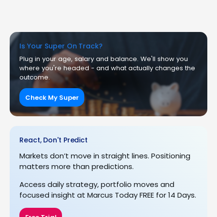
Is Your Super On Track?
Plug in your age, salary and balance. We'll show you
where you're headed - and what actually changes the
outcome.
Check My Super
React, Don't Predict
Markets don’t move in straight lines. Positioning
matters more than predictions.
Access daily strategy, portfolio moves and
focused insight at Marcus Today FREE for 14 Days.