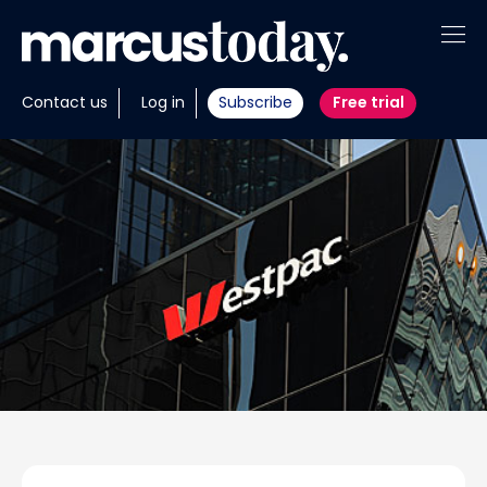
About
Contact us
Log in
Subscribe
Free trial
Insights
Tools
Portfolios
Members
Invest with us