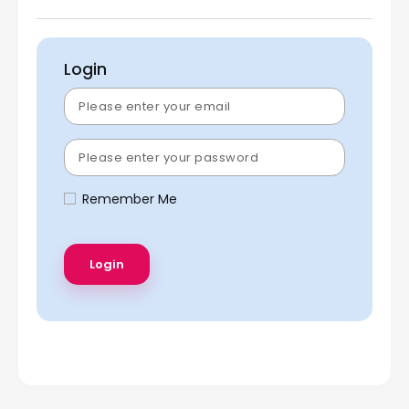
Login
Remember Me