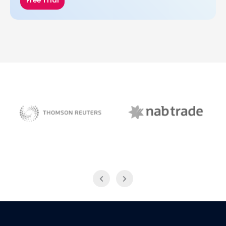
Free Trial
NAB Trade
Thomson Reuters