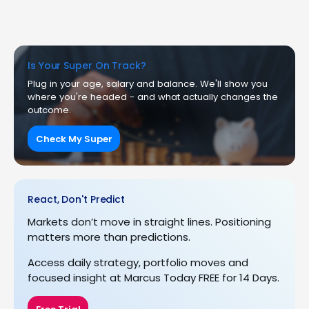
Is Your Super On Track?
Plug in your age, salary and balance. We'll show you
where you're headed - and what actually changes the
outcome.
Check My Super
React, Don't Predict
Markets don’t move in straight lines. Positioning
matters more than predictions.
Access daily strategy, portfolio moves and
focused insight at Marcus Today FREE for 14 Days.