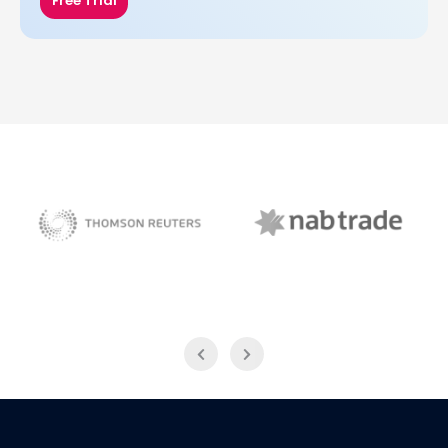
Free Trial
NAB Trade
Thomson Reuters