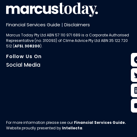
Financial Services Guide
|
Disclaimers
Marcus Today Pty Ltd ABN 57 110 971 689 is a Corporate Authorised
Representative (no. 310093) of
Clime Advice Pty Ltd
ABN 35 122 720
512 (
AFSL 308200
).
Follow Us On
Social Media
For more information please see our
Financial Services Guide
.
Website proudly presented by
Intellecta
.