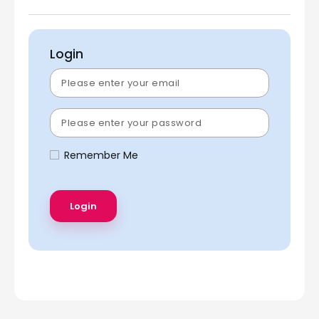
Login
Remember Me