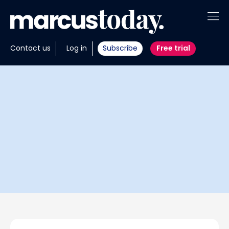
About
Contact us
Log in
Subscribe
Free trial
Insights
Tools
Portfolios
Members
Invest with us