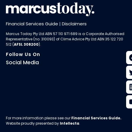
Financial Services Guide
|
Disclaimers
Marcus Today Pty Ltd ABN 57 110 971 689 is a Corporate Authorised
Representative (no. 310093) of
Clime Advice Pty Ltd
ABN 35 122 720
512 (
AFSL 308200
).
Follow Us On
Social Media
For more information please see our
Financial Services Guide
.
Website proudly presented by
Intellecta
.