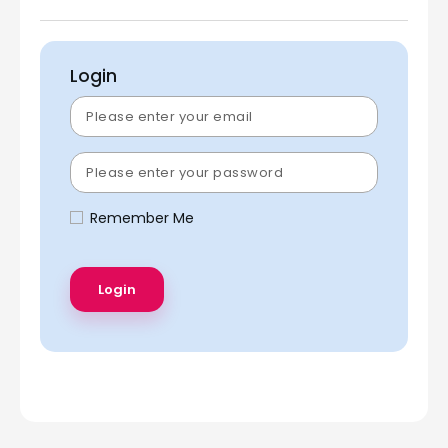
Login
Remember Me