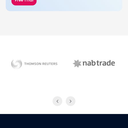
Free Trial
NAB Trade
Thomson Reuters