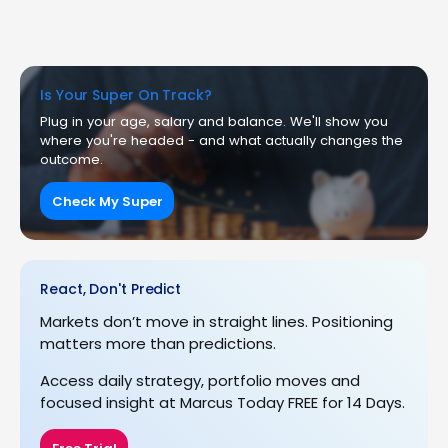
Is Your Super On Track?
Plug in your age, salary and balance. We'll show you
where you're headed - and what actually changes the
outcome.
Check My Super
React, Don't Predict
Markets don’t move in straight lines. Positioning
matters more than predictions.
Access daily strategy, portfolio moves and
focused insight at Marcus Today FREE for 14 Days.