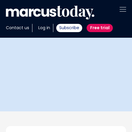
About
Contact us
Log in
Subscribe
Free trial
Insights
Tools
Portfolios
Members
Invest with us