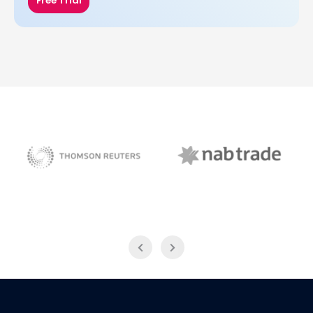
Free Trial
NAB Trade
Thomson Reuters