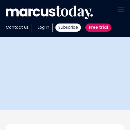
About
Contact us
Log in
Subscribe
Free trial
Insights
Tools
Portfolios
Members
Invest with us