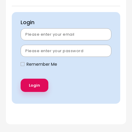
Login
Remember Me