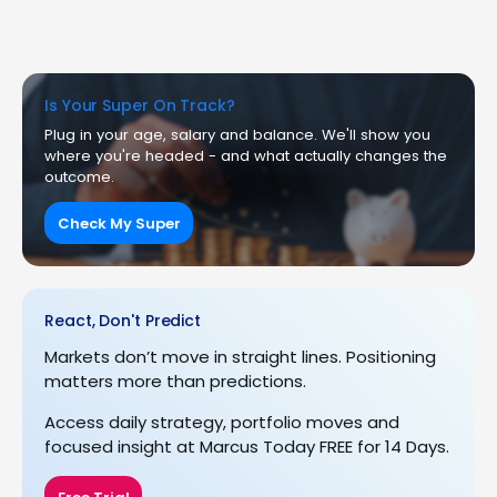
Is Your Super On Track?
Plug in your age, salary and balance. We'll show you
where you're headed - and what actually changes the
outcome.
Check My Super
React, Don't Predict
Markets don’t move in straight lines. Positioning
matters more than predictions.
Access daily strategy, portfolio moves and
focused insight at Marcus Today FREE for 14 Days.