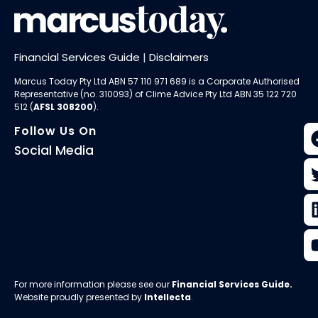
Financial Services Guide
|
Disclaimers
Marcus Today Pty Ltd ABN 57 110 971 689 is a Corporate Authorised
Representative (no. 310093) of
Clime Advice Pty Ltd
ABN 35 122 720
512 (
AFSL 308200
).
Follow Us On
Social Media
For more information please see our
Financial Services Guide
.
Website proudly presented by
Intellecta
.