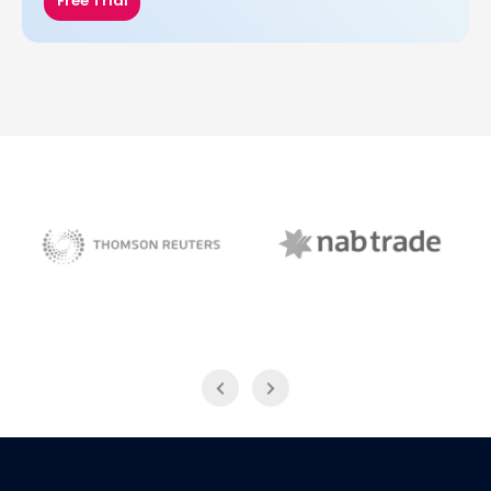
Free Trial
NAB Trade
Thomson Reuters