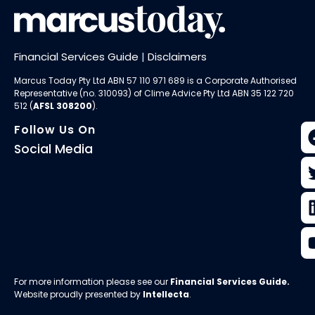
Financial Services Guide
|
Disclaimers
Marcus Today Pty Ltd ABN 57 110 971 689 is a Corporate Authorised
Representative (no. 310093) of
Clime Advice Pty Ltd
ABN 35 122 720
512 (
AFSL 308200
).
Follow Us On
Social Media
For more information please see our
Financial Services Guide
.
Website proudly presented by
Intellecta
.