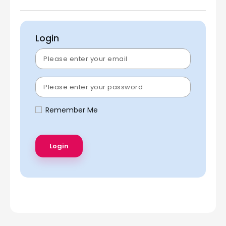
Login
Remember Me