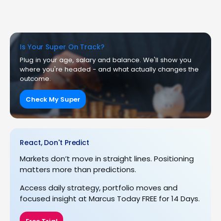
Is Your Super On Track?
Plug in your age, salary and balance. We'll show you
where you're headed - and what actually changes the
outcome.
Check My Super
React, Don't Predict
Markets don’t move in straight lines. Positioning
matters more than predictions.
Access daily strategy, portfolio moves and
focused insight at Marcus Today FREE for 14 Days.