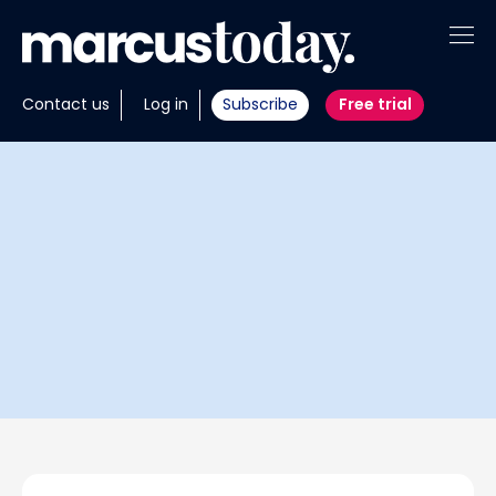
About
Contact us
Log in
Subscribe
Free trial
Insights
Tools
Portfolios
Members
Invest with us