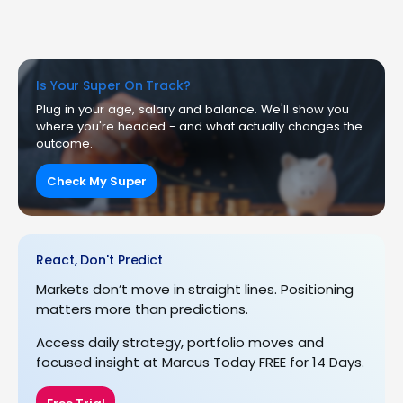
Is Your Super On Track?
Plug in your age, salary and balance. We'll show you
where you're headed - and what actually changes the
outcome.
Check My Super
React, Don't Predict
Markets don’t move in straight lines. Positioning
matters more than predictions.
Access daily strategy, portfolio moves and
focused insight at Marcus Today FREE for 14 Days.