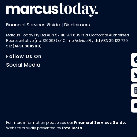
Financial Services Guide
|
Disclaimers
Marcus Today Pty Ltd ABN 57 110 971 689 is a Corporate Authorised
Representative (no. 310093) of
Clime Advice Pty Ltd
ABN 35 122 720
512 (
AFSL 308200
).
Follow Us On
Social Media
For more information please see our
Financial Services Guide
.
Website proudly presented by
Intellecta
.