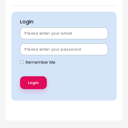
Login
Remember Me