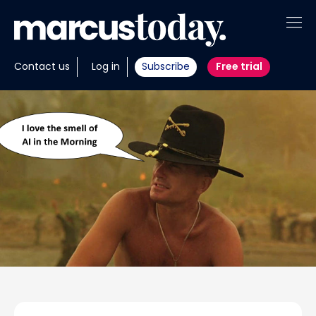
About
Contact us
Log in
Subscribe
Free trial
Insights
Tools
Portfolios
Members
Invest with us