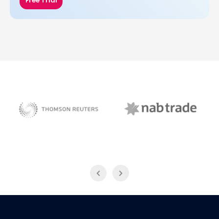
Free Trial
NAB Trade
Thomson Reuters