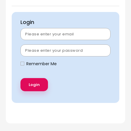
Login
Remember Me