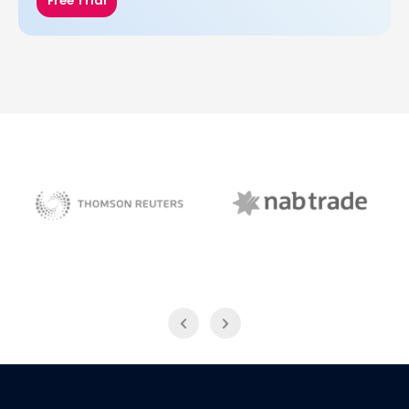
Free Trial
NAB Trade
Thomson Reuters