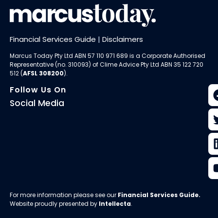
Financial Services Guide
|
Disclaimers
Marcus Today Pty Ltd ABN 57 110 971 689 is a Corporate Authorised
Representative (no. 310093) of
Clime Advice Pty Ltd
ABN 35 122 720
512 (
AFSL 308200
).
Follow Us On
Social Media
For more information please see our
Financial Services Guide
.
Website proudly presented by
Intellecta
.