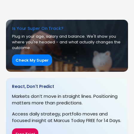
Is Your Super On Track?
Plug in your age, salary and balance. We'll show you
where you're headed - and what actually changes the
outcome.
Check My Super
React, Don't Predict
Markets don’t move in straight lines. Positioning
matters more than predictions.
Access daily strategy, portfolio moves and
focused insight at Marcus Today FREE for 14 Days.