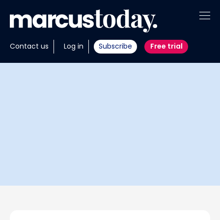
About
Contact us
Log in
Subscribe
Free trial
Insights
Tools
Portfolios
Members
Invest with us