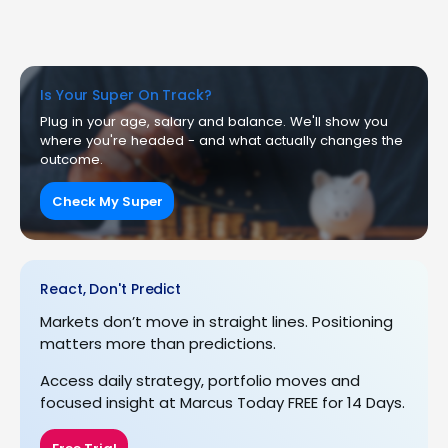
Is Your Super On Track?
Plug in your age, salary and balance. We'll show you
where you're headed - and what actually changes the
outcome.
Check My Super
React, Don't Predict
Markets don’t move in straight lines. Positioning
matters more than predictions.
Access daily strategy, portfolio moves and
focused insight at Marcus Today FREE for 14 Days.