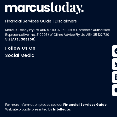
Financial Services Guide
|
Disclaimers
Marcus Today Pty Ltd ABN 57 110 971 689 is a Corporate Authorised
Representative (no. 310093) of
Clime Advice Pty Ltd
ABN 35 122 720
512 (
AFSL 308200
).
Follow Us On
Social Media
For more information please see our
Financial Services Guide
.
Website proudly presented by
Intellecta
.