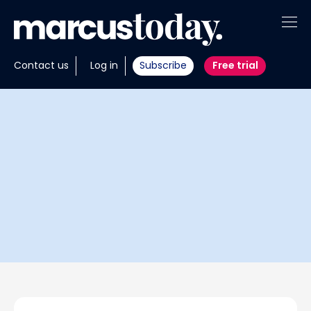
About
Contact us
Log in
Subscribe
Free trial
Insights
Tools
Portfolios
Members
Invest with us