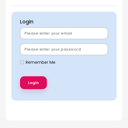
Login
Remember Me