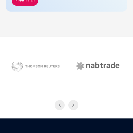
Free Trial
NAB Trade
Thomson Reuters