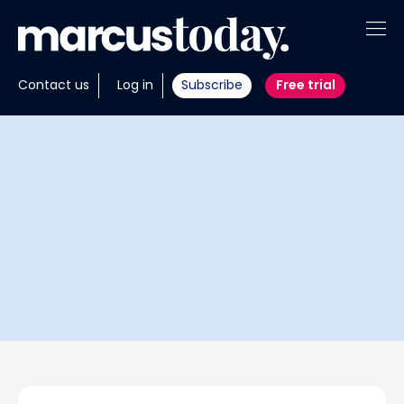
About
Contact us
Log in
Subscribe
Free trial
Insights
Tools
Portfolios
Members
Invest with us