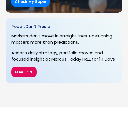
Check My Super
React, Don't Predict
Markets don’t move in straight lines. Positioning
matters more than predictions.
Access daily strategy, portfolio moves and
focused insight at Marcus Today FREE for 14 Days.
Free Trial