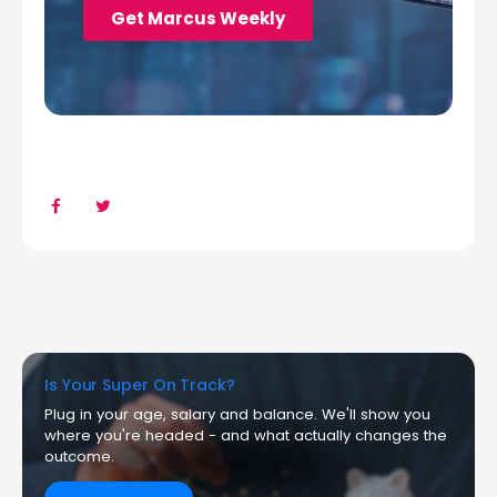
Is Your Super On Track?
Plug in your age, salary and balance. We'll show you
where you're headed - and what actually changes the
outcome.