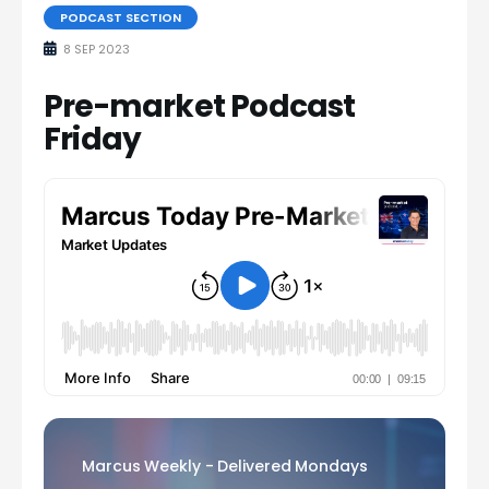
PODCAST SECTION
8 SEP 2023
Pre-market Podcast
Friday
Marcus Weekly - Delivered Mondays