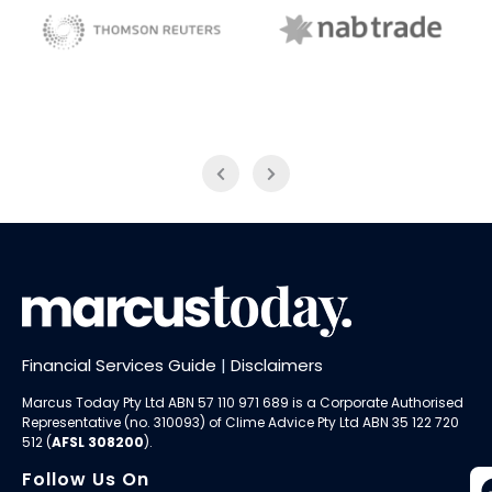
NAB Trade
Thomson Reuters
Financial Services Guide
|
Disclaimers
Marcus Today Pty Ltd ABN 57 110 971 689 is a Corporate Authorised
Representative (no. 310093) of
Clime Advice Pty Ltd
ABN 35 122 720
512 (
AFSL 308200
).
Follow Us On