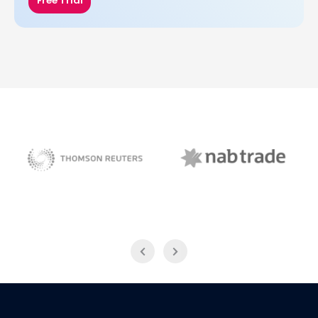
Free Trial
NAB Trade
Thomson Reuters