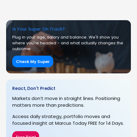
Is Your Super On Track?
Plug in your age, salary and balance. We'll show you
where you're headed - and what actually changes the
outcome.
Check My Super
React, Don't Predict
Markets don’t move in straight lines. Positioning
matters more than predictions.
Access daily strategy, portfolio moves and
focused insight at Marcus Today FREE for 14 Days.