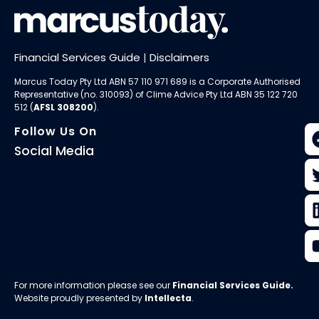
Financial Services Guide
|
Disclaimers
Marcus Today Pty Ltd ABN 57 110 971 689 is a Corporate Authorised
Representative (no. 310093) of
Clime Advice Pty Ltd
ABN 35 122 720
512 (
AFSL 308200
).
Follow Us On
Social Media
For more information please see our
Financial Services Guide
.
Website proudly presented by
Intellecta
.