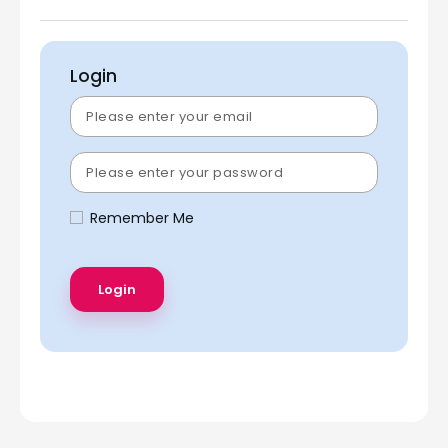
Login
Remember Me