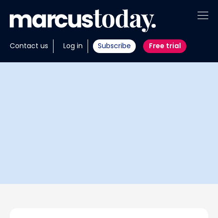
About
Contact us
Log in
Subscribe
Free trial
Insights
Tools
Portfolios
Members
Invest with us