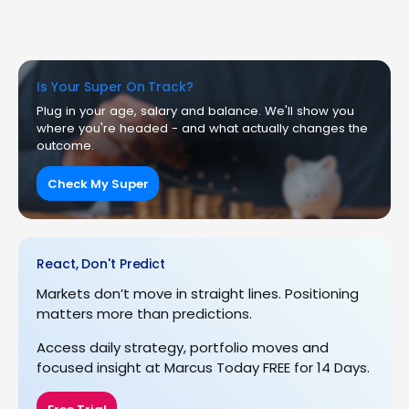
Is Your Super On Track?
Plug in your age, salary and balance. We'll show you
where you're headed - and what actually changes the
outcome.
Check My Super
React, Don't Predict
Markets don’t move in straight lines. Positioning
matters more than predictions.
Access daily strategy, portfolio moves and
focused insight at Marcus Today FREE for 14 Days.