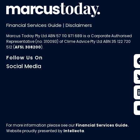
Financial Services Guide
|
Disclaimers
Marcus Today Pty Ltd ABN 57 110 971 689 is a Corporate Authorised
Representative (no. 310093) of
Clime Advice Pty Ltd
ABN 35 122 720
512 (
AFSL 308200
).
Follow Us On
Social Media
For more information please see our
Financial Services Guide
.
Website proudly presented by
Intellecta
.