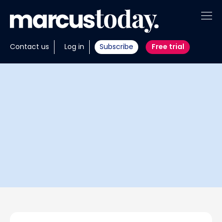
About
Contact us
Log in
Subscribe
Free trial
Insights
Tools
Portfolios
Members
Invest with us