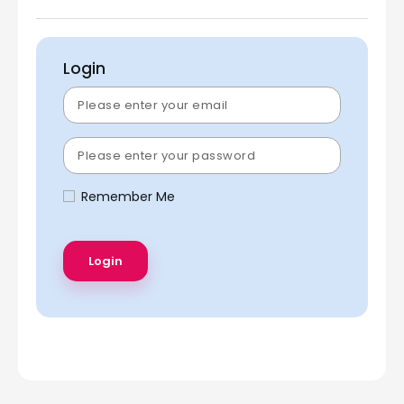
Login
Remember Me