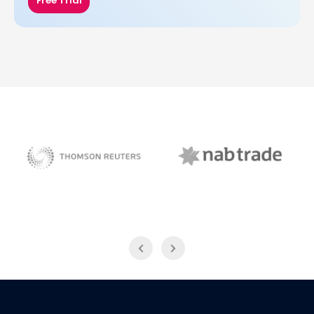
Free Trial
NAB Trade
Thomson Reuters