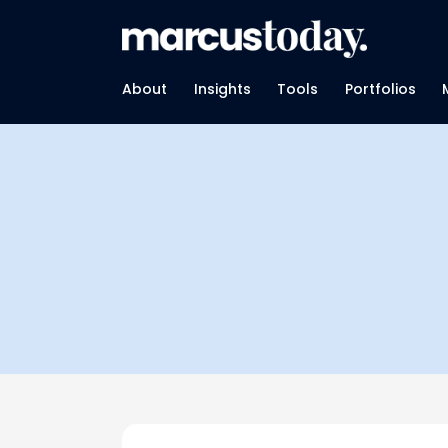
About
Insights
Tools
Portfolios