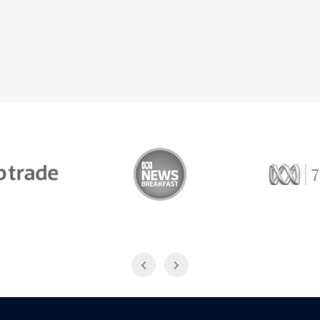
Trade
ABC News Breakfast
774