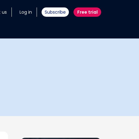
 us
Log in
Subscribe
Free trial