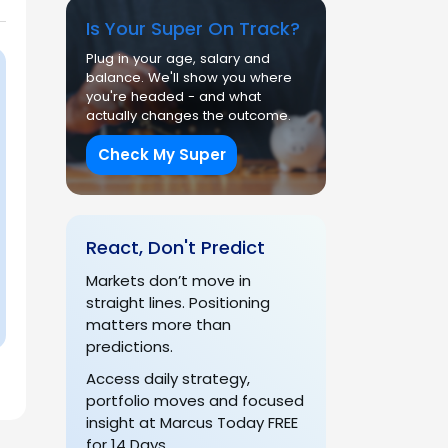
Is Your Super On Track?
Plug in your age, salary and
balance. We'll show you where
you're headed - and what
actually changes the outcome.
Check My Super
React, Don't Predict
Markets don’t move in
straight lines. Positioning
matters more than
predictions.
Access daily strategy,
portfolio moves and focused
insight at Marcus Today FREE
for 14 Days.