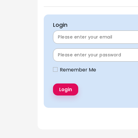
Login
Remember Me