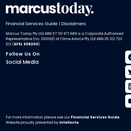
Financial Services Guide
|
Disclaimers
Marcus Today Pty Ltd ABN 57 110 971 689 is a Corporate Authorised
Representative (no. 310093) of
Clime Advice Pty Ltd
ABN 35 122 720
512 (
AFSL 308200
).
Follow Us On
Social Media
For more information please see our
Financial Services Guide
.
Website proudly presented by
Intellecta
.