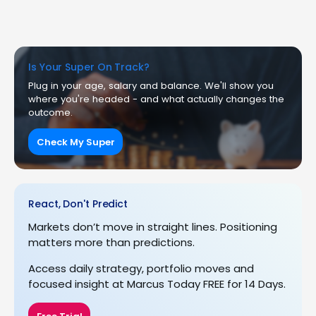
Is Your Super On Track?
Plug in your age, salary and balance. We'll show you
where you're headed - and what actually changes the
outcome.
Check My Super
React, Don't Predict
Markets don’t move in straight lines. Positioning
matters more than predictions.
Access daily strategy, portfolio moves and
focused insight at Marcus Today FREE for 14 Days.