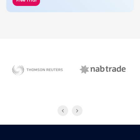
Free Trial
NAB Trade
Thomson Reuters