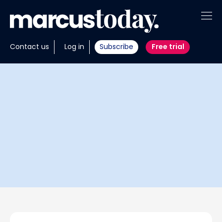
About
Contact us
Log in
Subscribe
Free trial
Insights
Tools
Portfolios
Members
Invest with us