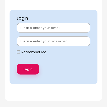
Login
Remember Me