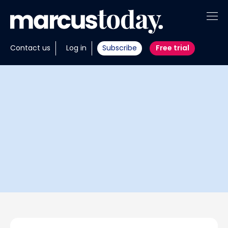
About
Contact us
Log in
Subscribe
Free trial
Insights
Tools
Portfolios
Members
Invest with us