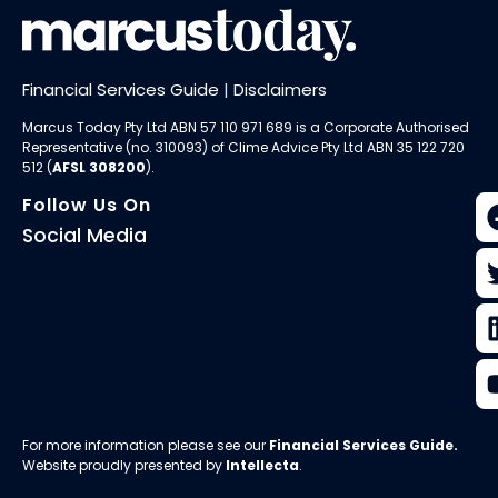
Financial Services Guide
|
Disclaimers
Marcus Today Pty Ltd ABN 57 110 971 689 is a Corporate Authorised
Representative (no. 310093) of
Clime Advice Pty Ltd
ABN 35 122 720
512 (
AFSL 308200
).
Follow Us On
Social Media
For more information please see our
Financial Services Guide
.
Website proudly presented by
Intellecta
.