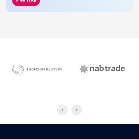
Free Trial
NAB Trade
Thomson Reuters