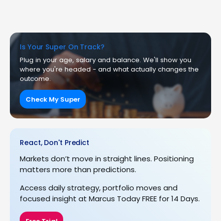
Is Your Super On Track?
Plug in your age, salary and balance. We'll show you
where you're headed - and what actually changes the
outcome.
Check My Super
React, Don't Predict
Markets don’t move in straight lines. Positioning
matters more than predictions.
Access daily strategy, portfolio moves and
focused insight at Marcus Today FREE for 14 Days.