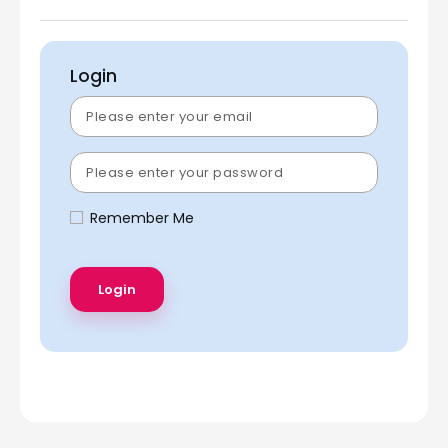
Login
Remember Me