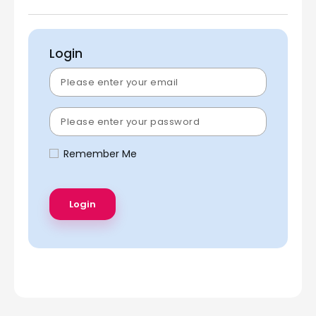
Login
Remember Me