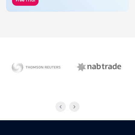
Free Trial
NAB Trade
Thomson Reuters