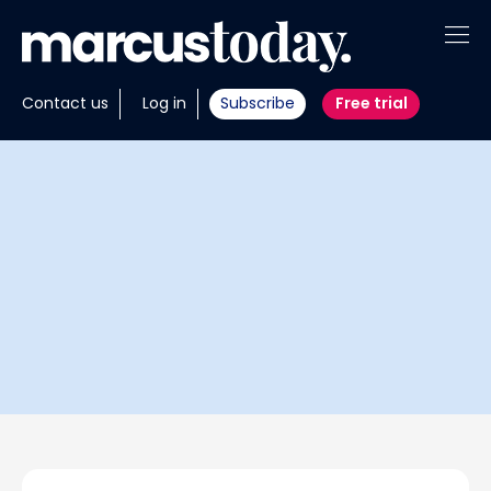
About
Contact us
Log in
Subscribe
Free trial
Insights
Tools
Portfolios
Members
Invest with us