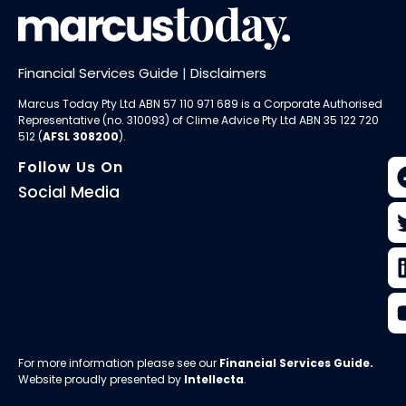
Financial Services Guide
|
Disclaimers
Marcus Today Pty Ltd ABN 57 110 971 689 is a Corporate Authorised
Representative (no. 310093) of
Clime Advice Pty Ltd
ABN 35 122 720
512 (
AFSL 308200
).
Follow Us On
Social Media
For more information please see our
Financial Services Guide
.
Website proudly presented by
Intellecta
.