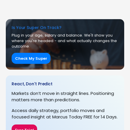
Is Your Super On Track?
Plug in your age, salary and balance. We'll show you
where you're headed - and what actually changes the
outcome.
Check My Super
React, Don't Predict
Markets don’t move in straight lines. Positioning
matters more than predictions.
Access daily strategy, portfolio moves and
focused insight at Marcus Today FREE for 14 Days.