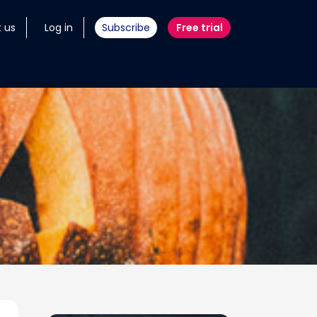
 us
Log in
Subscribe
Free trial