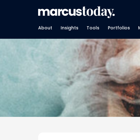
About
Insights
Tools
Portfolios