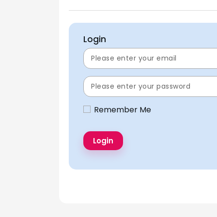
Login
Remember Me