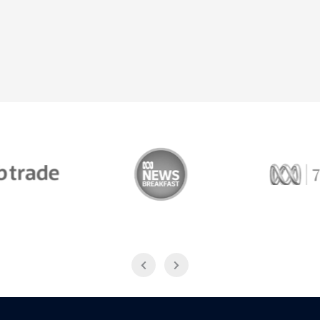
Trade
ABC News Breakfast
774