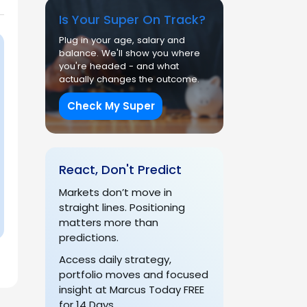
Is Your Super On Track?
Plug in your age, salary and
balance. We'll show you where
you're headed - and what
actually changes the outcome.
Check My Super
React, Don't Predict
Markets don’t move in
straight lines. Positioning
matters more than
predictions.
Access daily strategy,
portfolio moves and focused
insight at Marcus Today FREE
for 14 Days.